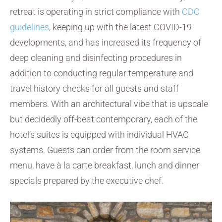
retreat is operating in strict compliance with
CDC
guidelines
, keeping up with the latest COVID-19
developments, and has increased its frequency of
deep cleaning and disinfecting procedures in
addition to conducting regular temperature and
travel history checks for all guests and staff
members. With an architectural vibe that is upscale
but decidedly off-beat contemporary, each of the
hotel’s suites is equipped with individual HVAC
systems. Guests can order from the room service
menu, have à la carte breakfast, lunch and dinner
specials prepared by the executive chef.