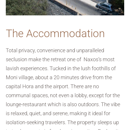
The Accommodation
Total privacy, convenience and unparalleled
seclusion make the retreat one of Naxos’s most
lavish experiences. Tucked in the lush foothills of
Moni village, about a 20 minutes drive from the
capital Hora and the airport. There are no
communal spaces, not even a lobby, except for the
lounge-restaurant which is also outdoors. The vibe
is relaxed, quiet, and serene, making it ideal for
isolation-seeking travelers. The property sleeps up