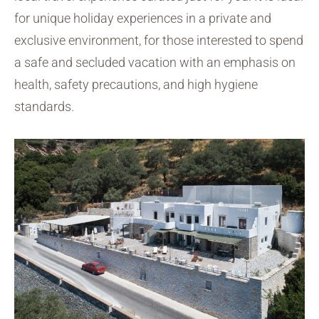
for unique holiday experiences in a private and
exclusive environment, for those interested to spend
a safe and secluded vacation with an emphasis on
health, safety precautions, and high hygiene
standards.