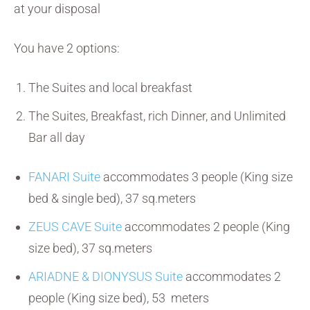
at your disposal
You have 2 options:
The Suites and local breakfast
The Suites, Breakfast, rich Dinner, and Unlimited
Bar all day
FANARI Suite
accommodates 3 people (King size
bed & single bed), 37 sq.meters
ZEUS CAVE Suite
accommodates 2 people (King
size bed), 37 sq.meters
ARIADNE & DIONYSUS Suite
accommodates 2
people (King size bed), 53 meters