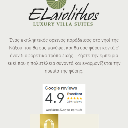
Ένας εκπληκτικός ορεινός παράδεισος στο νησί της
Νάξου που θα σας μαγέψει και θα σας φέρει κοντά σ’
έναν διαφορετικό τρόπο ζωής… Ζήστε την εμπειρία
εκεί που η πολυτέλεια συναντά και εναρμονίζεται την
ηρεμία της φύσης.
Διαβάστε όλες τις κριτικές