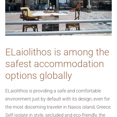
ELaiolithos is among the
safest accommodation
options globally
ELaiolithos is providing a safe and comfortable
environment just by default with its design, even for
the most discerning traveler in Naxos island, Greece.
Self-isolate in style, secluded and eco-friendly, the