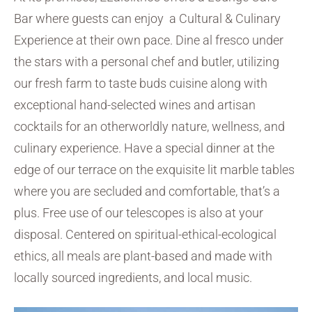
Bar where guests can enjoy a Cultural & Culinary
Experience at their own pace. Dine al fresco under
the stars with a personal chef and butler, utilizing
our fresh farm to taste buds cuisine along with
exceptional hand-selected wines and artisan
cocktails for an otherworldly nature, wellness, and
culinary experience. Have a special dinner at the
edge of our terrace on the exquisite lit marble tables
where you are secluded and comfortable, that’s a
plus. Free use of our telescopes is also at your
disposal. Centered on spiritual-ethical-ecological
ethics, all meals are plant-based and made with
locally sourced ingredients, and local music.