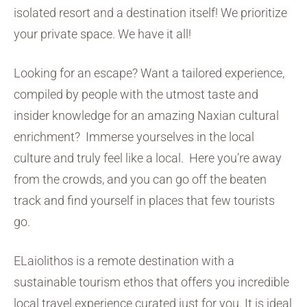
isolated resort and a destination itself! We prioritize
your private space. We have it all!
Looking for an escape? Want a tailored experience,
compiled by people with the utmost taste and
insider knowledge for an amazing Naxian cultural
enrichment? Immerse yourselves in the local
culture and truly feel like a local. Here you’re away
from the crowds, and you can go off the beaten
track and find yourself in places that few tourists
go.
ELaiolithos is a remote destination with a
sustainable tourism ethos that offers you incredible
local travel experience curated just for you. It is ideal