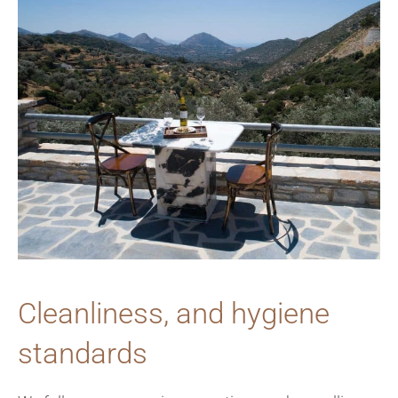
Cleanliness, and hygiene
standards