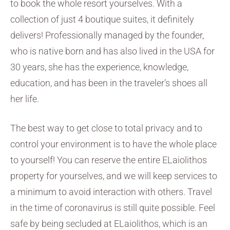
to book the whole resort yourselves. With a
collection of just 4 boutique suites, it definitely
delivers! Professionally managed by the founder,
who is native born and has also lived in the USA for
30 years, she has the experience, knowledge,
education, and has been in the traveler’s shoes all
her life.
The best way to get close to total privacy and to
control your environment is to have the whole place
to yourself! You can reserve the entire ELaiolithos
property for yourselves, and we will keep services to
a minimum to avoid interaction with others. Travel
in the time of coronavirus is still quite possible. Feel
safe by being secluded at ELaiolithos, which is an