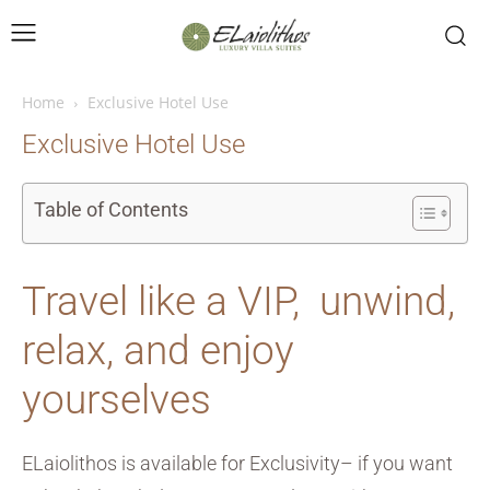
Home
Exclusive Hotel Use
Exclusive Hotel Use
Table of Contents
Travel like a VIP, unwind,
relax, and enjoy
yourselves
ELaiolithos is available for Exclusivity– if you want