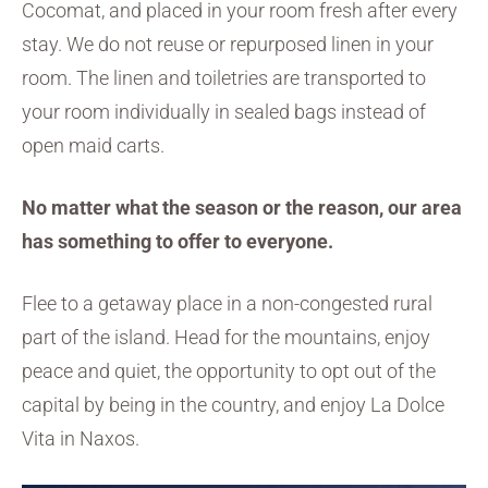
Cocomat, and placed in your room fresh after every
stay. We do not reuse or repurposed linen in your
room. The linen and toiletries are transported to
your room individually in sealed bags instead of
open maid carts.
No matter what the season or the reason, our area
has something to offer to everyone.
Flee to a getaway place in a non-congested rural
part of the island. Head for the mountains, enjoy
peace and quiet, the opportunity to opt out of the
capital by being in the country, and enjoy La Dolce
Vita in Naxos.