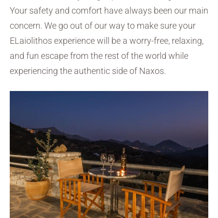
Your safety and comfort have always been our main
concern. We go out of our way to make sure your
ELaiolithos experience will be a worry-free, relaxing,
and fun escape from the rest of the world while
experiencing the authentic side of Naxos.