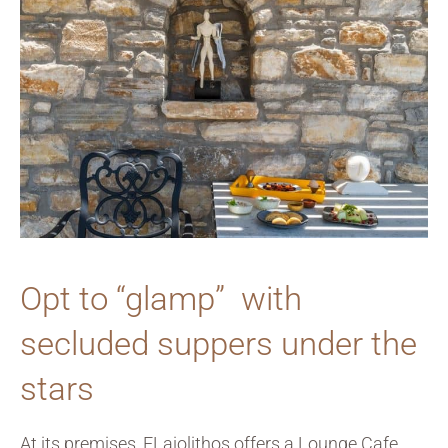
Opt to “glamp” with
secluded suppers under the
stars
At its premises, ELaiolithos offers a Lounge Cafe