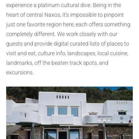
experience a platinum cultural dive. Being in the
heart of central Naxos, it’s impossible to pinpoint
just one favorite region here, each offers something
completely different. We work closely with our
guests and provide digital curated lists of places to
visit and eat, culture info, landscapes, local cuisine,
landmarks, off the beaten track spots, and
excursions.