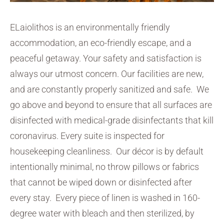
ELaiolithos is an environmentally friendly
accommodation, an eco-friendly escape, and a
peaceful getaway. Your safety and satisfaction is
always our utmost concern. Our facilities are new,
and are constantly properly sanitized and safe. We
go above and beyond to ensure that all surfaces are
disinfected with medical-grade disinfectants that kill
coronavirus. Every suite is inspected for
housekeeping cleanliness. Our décor is by default
intentionally minimal, no throw pillows or fabrics
that cannot be wiped down or disinfected after
every stay. Every piece of linen is washed in 160-
degree water with bleach and then sterilized, by