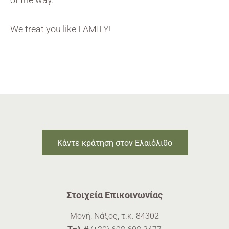
We treat you like FAMILY!
Κάντε κράτηση στον Ελαιόλιθο
Στοιχεία Επικοινωνίας
Μονή, Νάξος, τ.κ. 84302