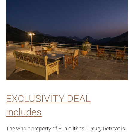
EXCLUSIVITY DEAL
includes
The whole property of ELaiolithos Luxury Retreat is