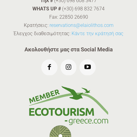
Tηλ #
(+30) 698 608 3477
WHATS UP #
(+30) 698 832 7674
Fax: 22850 26690
Κρατήσεις:
reservations@elaiolithos.com
Έλεγχος διαθεσιμότητας:
Κάντε την κράτησή σας
Ακολουθήστε μας στα Social Media