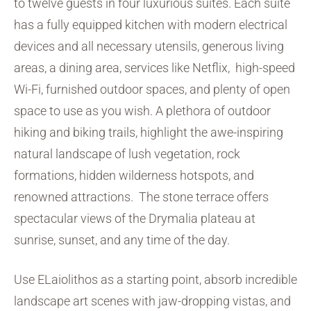
to twelve guests in four luxurious suites. Each suite
has a fully equipped kitchen with modern electrical
devices and all necessary utensils, generous living
areas, a dining area, services like Netflix, high-speed
Wi-Fi, furnished outdoor spaces, and plenty of open
space to use as you wish. A plethora of outdoor
hiking and biking trails, highlight the awe-inspiring
natural landscape of lush vegetation, rock
formations, hidden wilderness hotspots, and
renowned attractions. The stone terrace offers
spectacular views of the Drymalia plateau at
sunrise, sunset, and any time of the day.
Use ELaiolithos as a starting point, absorb incredible
landscape art scenes with jaw-dropping vistas, and