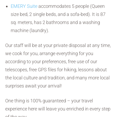
EMERY Suite
accommodates 5 people (Queen
size bed, 2 single beds, and a sofa-bed). It is 87
sq. meters, has 2 bathrooms and a washing
machine (laundry).
Our staff will be at your private disposal at any time,
we cook for you, arrange everything for you
according to your preferences, free use of our
telescopes, free GPS files for hiking, lessons about
the local culture and tradition, and many more local
surprises await your arrival!
One thing is 100% guaranteed – your travel
experience here will leave you enriched in every step
of the way.