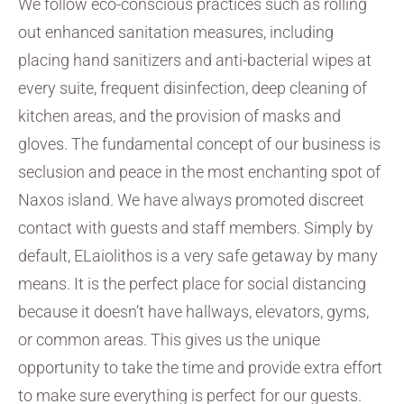
We follow eco-conscious practices such as rolling
out enhanced sanitation measures, including
placing hand sanitizers and anti-bacterial wipes at
every suite, frequent disinfection, deep cleaning of
kitchen areas, and the provision of masks and
gloves. The fundamental concept of our business is
seclusion and peace in the most enchanting spot of
Naxos island. We have always promoted discreet
contact with guests and staff members. Simply by
default, ELaiolithos is a very safe getaway by many
means. It is the perfect place for social distancing
because it doesn’t have hallways, elevators, gyms,
or common areas. This gives us the unique
opportunity to take the time and provide extra effort
to make sure everything is perfect for our guests.