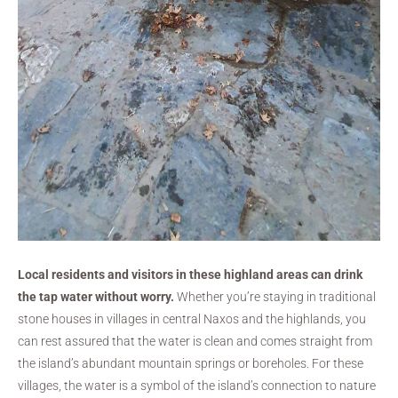
Local residents and visitors in these highland areas can drink
the tap water without worry.
Whether you’re staying in traditional
stone houses in villages in central Naxos and the highlands, you
can rest assured that the water is clean and comes straight from
the island’s abundant mountain springs or boreholes. For these
villages, the water is a symbol of the island’s connection to nature