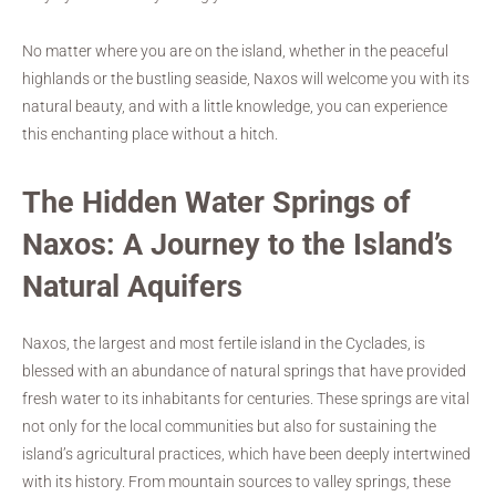
No matter where you are on the island, whether in the peaceful
highlands or the bustling seaside, Naxos will welcome you with its
natural beauty, and with a little knowledge, you can experience
this enchanting place without a hitch.
The Hidden Water Springs of
Naxos: A Journey to the Island’s
Natural Aquifers
Naxos, the largest and most fertile island in the Cyclades, is
blessed with an abundance of natural springs that have provided
fresh water to its inhabitants for centuries. These springs are vital
not only for the local communities but also for sustaining the
island’s agricultural practices, which have been deeply intertwined
with its history. From mountain sources to valley springs, these