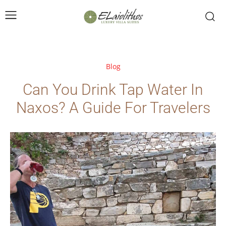
Blog
Can You Drink Tap Water In
Naxos? A Guide For Travelers