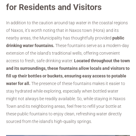
for Residents and Visitors
In addition to the caution around tap water in the coastal regions
of Naxos, it’s worth noting that in Naxos town (Hora) and its
nearby areas, the Municipality has thoughtfully provided
public
drinking water fountains.
These fountains serve as a modern-day
extension of the island’s traditional wells, offering convenient
access to fresh, safe drinking water.
Located throughout the town
and its surroundings, these fountains allow locals and visitors to
fill up their bottles or buckets, ensuring easy access to potable
water for all.
The presence of these fountains makes it easier to
stay hydrated while exploring, especially when bottled water
might not always be readily available. So, while staying in Naxos
Town and its neighboring areas, feel free to refill your bottle at
these public fountains to enjoy clean, refreshing water directly
sourced from the island’s high-quality springs.