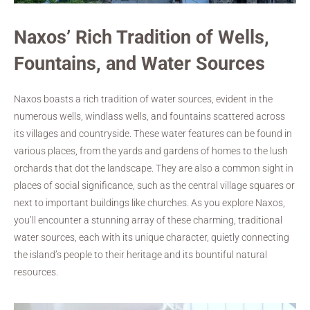
Naxos’ Rich Tradition of Wells,
Fountains, and Water Sources
Naxos boasts a rich tradition of water sources, evident in the
numerous wells, windlass wells, and fountains scattered across
its villages and countryside. These water features can be found in
various places, from the yards and gardens of homes to the lush
orchards that dot the landscape. They are also a common sight in
places of social significance, such as the central village squares or
next to important buildings like churches. As you explore Naxos,
you’ll encounter a stunning array of these charming, traditional
water sources, each with its unique character, quietly connecting
the island’s people to their heritage and its bountiful natural
resources.