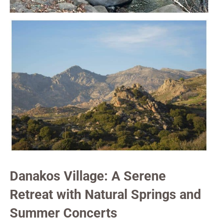
Danakos Village: A Serene
Retreat with Natural Springs and
Summer Concerts