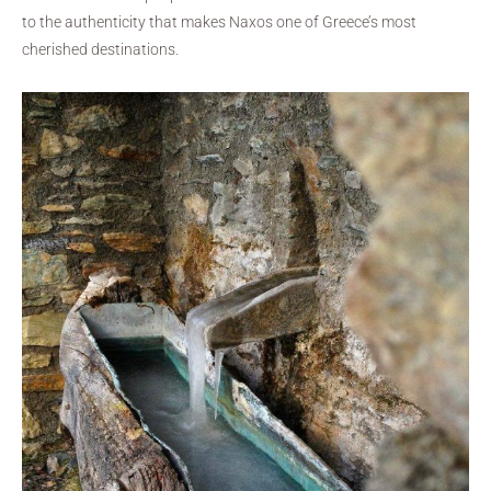
to the authenticity that makes Naxos one of Greece’s most
cherished destinations.