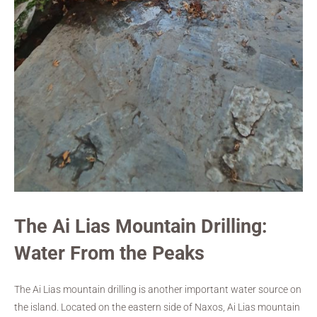
The Ai Lias Mountain Drilling:
Water From the Peaks
The Ai Lias mountain drilling is another important water source on
the island. Located on the eastern side of Naxos, Ai Lias mountain