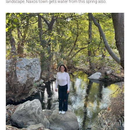
landscape. Naxos town gets water from this spring also.