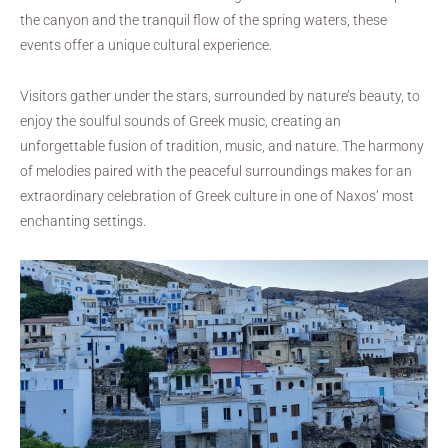
the canyon and the tranquil flow of the spring waters, these
events offer a unique cultural experience.
Visitors gather under the stars, surrounded by nature’s beauty, to
enjoy the soulful sounds of Greek music, creating an
unforgettable fusion of tradition, music, and nature. The harmony
of melodies paired with the peaceful surroundings makes for an
extraordinary celebration of Greek culture in one of Naxos’ most
enchanting settings.