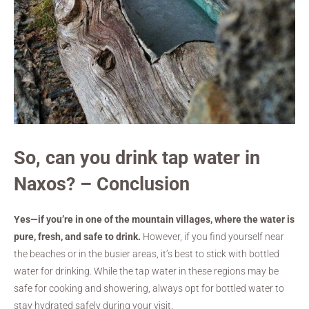
So, can you drink tap water in
Naxos? – Conclusion
Yes—if you’re in one of the mountain villages, where the water is
pure, fresh, and safe to drink.
However, if you find yourself near
the beaches or in the busier areas, it’s best to stick with bottled
water for drinking. While the tap water in these regions may be
safe for cooking and showering, always opt for bottled water to
stay hydrated safely during your visit.