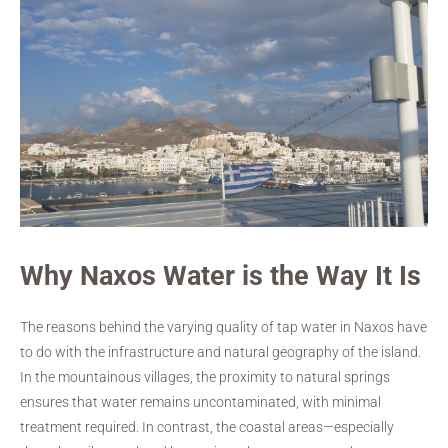
Why Naxos Water is the Way It Is
The reasons behind the varying quality of tap water in Naxos have
to do with the infrastructure and natural geography of the island.
In the mountainous villages, the proximity to natural springs
ensures that water remains uncontaminated, with minimal
treatment required. In contrast, the coastal areas—especially