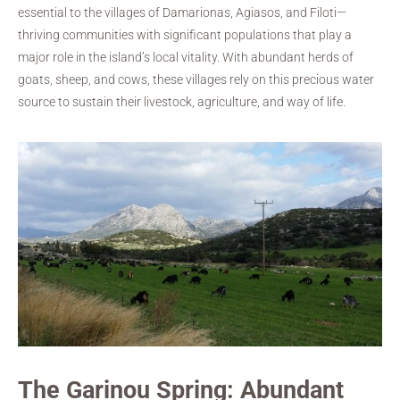
essential to the villages of Damarionas, Agiasos, and Filoti—
thriving communities with significant populations that play a
major role in the island’s local vitality. With abundant herds of
goats, sheep, and cows, these villages rely on this precious water
source to sustain their livestock, agriculture, and way of life.
The Garinou Spring: Abundant