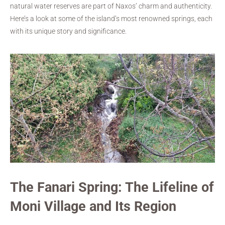
natural water reserves are part of Naxos’ charm and authenticity.
Here’s a look at some of the island’s most renowned springs, each
with its unique story and significance.
The Fanari Spring: The Lifeline of
Moni Village and Its Region