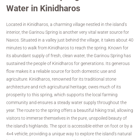
Water in Kinidharos
Located in Kinidharos, a charming village nestled in the island’s
interior, the Garinou Spring is another very vital water source for
Naxos. Situated in a valley just behind the village, it takes about 40
minutes to walk from Kinidharos to reach the spring. Known for
its abundant supply of fresh, clean water, the Garinou Spring has
sustained the people of Kinidharos for generations. Its generous
flow makes it a reliable source for both domestic use and
agriculture. Kinidharos, renowned for its traditional stone
architecture and rich agricultural heritage, owes much of its
prosperity to this spring, which supports the local farming
community and ensures a steady water supply throughout the
year. The route to the spring offers a beautiful hiking trail, allowing
visitors to immerse themselves in the pure, unspoiled beauty of
the island’s highlands. The spot is accessible either on foot or by a
4×4 vehicle, providing a unique way to explore the island’s natural