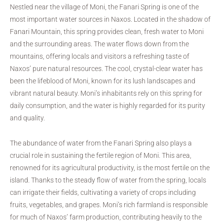
Nestled near the village of Moni, the Fanari Spring is one of the
most important water sources in Naxos. Located in the shadow of
Fanari Mountain, this spring provides clean, fresh water to Moni
and the surrounding areas. The water flows down from the
mountains, offering locals and visitors a refreshing taste of
Naxos’ pure natural resources. The cool, crystal-clear water has
been the lifeblood of Moni, known for its lush landscapes and
vibrant natural beauty. Moni’s inhabitants rely on this spring for
daily consumption, and the water is highly regarded for its purity
and quality.
The abundance of water from the Fanari Spring also plays a
crucial role in sustaining the fertile region of Moni. This area,
renowned for its agricultural productivity, is the most fertile on the
island. Thanks to the steady flow of water from the spring, locals
can irrigate their fields, cultivating a variety of crops including
fruits, vegetables, and grapes. Moni’s rich farmland is responsible
for much of Naxos’ farm production, contributing heavily to the