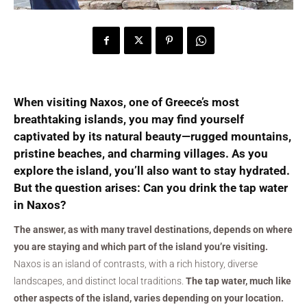
When visiting Naxos, one of Greece’s most
breathtaking islands, you may find yourself
captivated by its natural beauty—rugged mountains,
pristine beaches, and charming villages. As you
explore the island, you’ll also want to stay hydrated.
But the question arises:
Can you drink the tap water
in Naxos?
The answer, as with many travel destinations, depends on where
you are staying and which part of the island you’re visiting.
Naxos is an island of contrasts, with a rich history, diverse
landscapes, and distinct local traditions.
The tap water, much like
other aspects of the island, varies depending on your location.