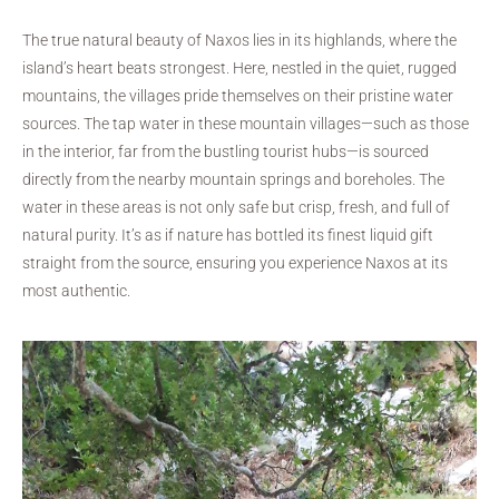
The true natural beauty of Naxos lies in its highlands, where the
island’s heart beats strongest. Here, nestled in the quiet, rugged
mountains, the villages pride themselves on their pristine water
sources. The tap water in these mountain villages—such as those
in the interior, far from the bustling tourist hubs—is sourced
directly from the nearby mountain springs and boreholes. The
water in these areas is not only safe but crisp, fresh, and full of
natural purity. It’s as if nature has bottled its finest liquid gift
straight from the source, ensuring you experience Naxos at its
most authentic.