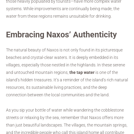
those heavily populated by tourists—have more complex water
systems. While improvements are continually being made, the
water from these regions remains unsuitable for drinking.
Embracing Naxos’ Authenticity
The natural beauty of Naxos is not only found in its picturesque
beaches and crystal-clear waters. It is deeply embedded in its
villages, especially those nestled in the highlands. In these serene
and untouched mountain regions,
the tap water
is one of the
island’s hidden treasures. It’s a reminder of the island’s rich natural
resources, its sustainable living practices, and the deep
connection between the local communities and the land.
As you sip your bottle of water while wandering the cobblestone
streets or relaxing by the sea, remember that Naxos offers more
than just beautiful landscapes. The villages, the mountain springs,
and the incredible people who call this island home all contribute