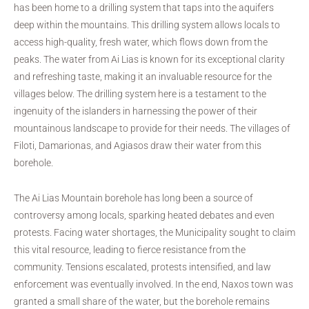
has been home to a drilling system that taps into the aquifers
deep within the mountains. This drilling system allows locals to
access high-quality, fresh water, which flows down from the
peaks. The water from Ai Lias is known for its exceptional clarity
and refreshing taste, making it an invaluable resource for the
villages below. The drilling system here is a testament to the
ingenuity of the islanders in harnessing the power of their
mountainous landscape to provide for their needs. The villages of
Filoti, Damarionas, and Agiasos draw their water from this
borehole.
The Ai Lias Mountain borehole has long been a source of
controversy among locals, sparking heated debates and even
protests. Facing water shortages, the Municipality sought to claim
this vital resource, leading to fierce resistance from the
community. Tensions escalated, protests intensified, and law
enforcement was eventually involved. In the end, Naxos town was
granted a small share of the water, but the borehole remains