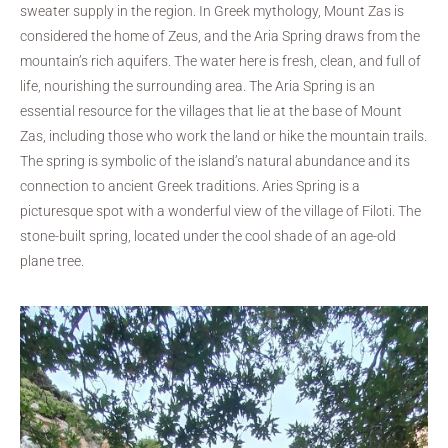
sweater supply in the region. In Greek mythology, Mount Zas is
considered the home of Zeus, and the Aria Spring draws from the
mountain’s rich aquifers. The water here is fresh, clean, and full of
life, nourishing the surrounding area. The Aria Spring is an
essential resource for the villages that lie at the base of Mount
Zas, including those who work the land or hike the mountain trails.
The spring is symbolic of the island’s natural abundance and its
connection to ancient Greek traditions. Aries Spring is a
picturesque spot with a wonderful view of the village of Filoti. The
stone-built spring, located under the cool shade of an age-old
plane tree.