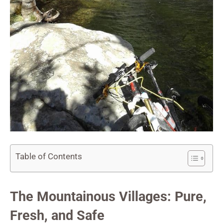
Table of Contents
The Mountainous Villages: Pure,
Fresh, and Safe