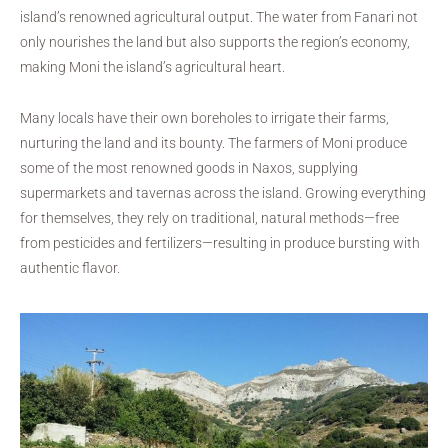
island’s renowned agricultural output. The water from Fanari not
only nourishes the land but also supports the region’s economy,
making Moni the island’s agricultural heart.
Many locals have their own boreholes to irrigate their farms,
nurturing the land and its bounty. The farmers of Moni produce
some of the most renowned goods in Naxos, supplying
supermarkets and tavernas across the island. Growing everything
for themselves, they rely on traditional, natural methods—free
from pesticides and fertilizers—resulting in produce bursting with
authentic flavor.