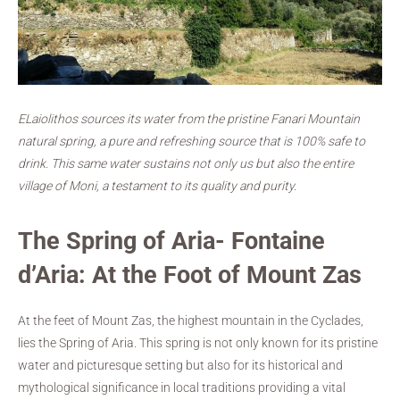
ELaiolithos sources its water from the pristine Fanari Mountain
natural spring, a pure and refreshing source that is 100% safe to
drink. This same water sustains not only us but also the entire
village of Moni, a testament to its quality and purity.
The Spring of Aria- Fontaine
d’Aria: At the Foot of Mount Zas
At the feet of Mount Zas, the highest mountain in the Cyclades,
lies the Spring of Aria. This spring is not only known for its pristine
water and picturesque setting but also for its historical and
mythological significance in local traditions providing a vital