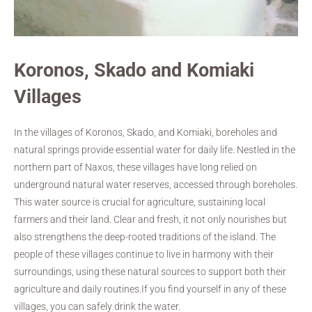
Koronos, Skado and Komiaki
Villages
In the villages of Koronos, Skado, and Komiaki, boreholes and
natural springs provide essential water for daily life. Nestled in the
northern part of Naxos, these villages have long relied on
underground natural water reserves, accessed through boreholes.
This water source is crucial for agriculture, sustaining local
farmers and their land. Clear and fresh, it not only nourishes but
also strengthens the deep-rooted traditions of the island. The
people of these villages continue to live in harmony with their
surroundings, using these natural sources to support both their
agriculture and daily routines.If you find yourself in any of these
villages, you can safely drink the water.