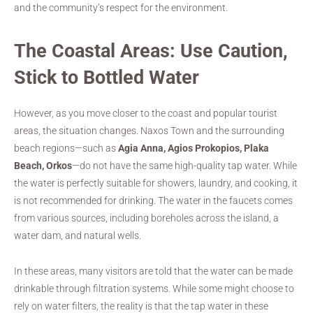
and the community’s respect for the environment.
The Coastal Areas: Use Caution,
Stick to Bottled Water
However, as you move closer to the coast and popular tourist
areas, the situation changes. Naxos Town and the surrounding
beach regions—such as
Agia Anna, Agios Prokopios, Plaka
Beach, Orkos
—do not have the same high-quality tap water. While
the water is perfectly suitable for showers, laundry, and cooking, it
is not recommended for drinking. The water in the faucets comes
from various sources, including boreholes across the island, a
water dam, and natural wells.
In these areas, many visitors are told that the water can be made
drinkable through filtration systems. While some might choose to
rely on water filters, the reality is that the tap water in these