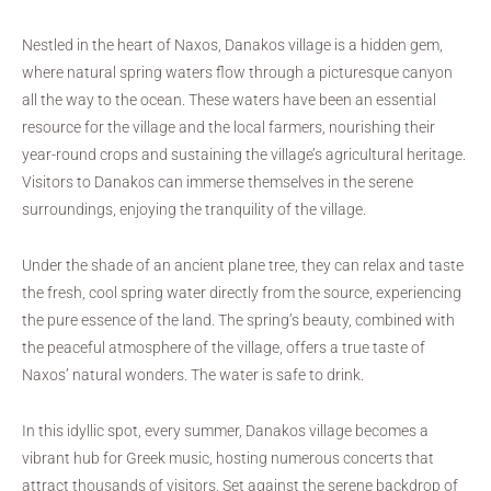
Nestled in the heart of Naxos, Danakos village is a hidden gem,
where natural spring waters flow through a picturesque canyon
all the way to the ocean. These waters have been an essential
resource for the village and the local farmers, nourishing their
year-round crops and sustaining the village’s agricultural heritage.
Visitors to Danakos can immerse themselves in the serene
surroundings, enjoying the tranquility of the village.
Under the shade of an ancient plane tree, they can relax and taste
the fresh, cool spring water directly from the source, experiencing
the pure essence of the land. The spring’s beauty, combined with
the peaceful atmosphere of the village, offers a true taste of
Naxos’ natural wonders. The water is safe to drink.
In this idyllic spot, every summer, Danakos village becomes a
vibrant hub for Greek music, hosting numerous concerts that
attract thousands of visitors. Set against the serene backdrop of