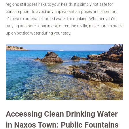
regions still poses risks to your health. It’s simply not safe for
consumption. To avoid any unpleasant surprises or discomfort,
it’s best to purchase bottled water for drinking. Whether you’re
staying at a hotel, apartment, or renting a villa, make sure to stock
up on bottled water during your stay.
Accessing Clean Drinking Water
in Naxos Town: Public Fountains