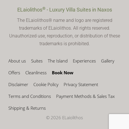
®
ELaiolithos
- Luxury Villa Suites in Naxos
The ELaiolithos® name and logo are registered
trademarks of ELaiolithos. All rights reserved.
Unauthorized use, reproduction, or distribution of these
trademarks is prohibited.
About us
Suites
The Island
Experiences
Gallery
Offers
Cleanliness
Book Now
Disclaimer
Cookie Policy
Privacy Statement
Terms and Conditions
Payment Methods & Sales Tax
Shipping & Returns
© 2026 ELaiolithos