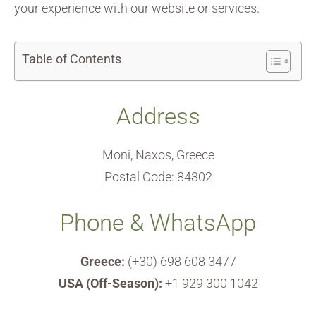
your experience with our website or services.
Table of Contents
Address
Moni, Naxos, Greece
Postal Code: 84302
Phone & WhatsApp
Greece:
(+30) 698 608 3477
USA (Off-Season):
+1 929 300 1042