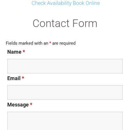
Check Availability Book Online
Contact Form
Fields marked with an
*
are required
Name
*
Email
*
Message
*