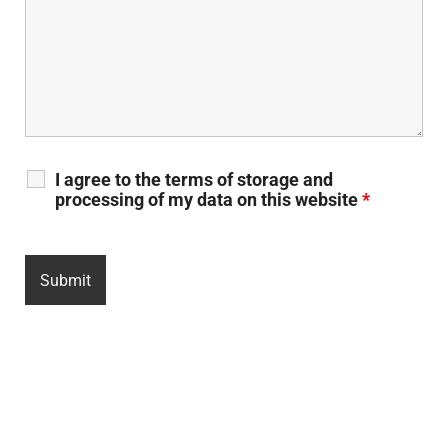
I agree to the terms of storage and
processing of my data on this website
*