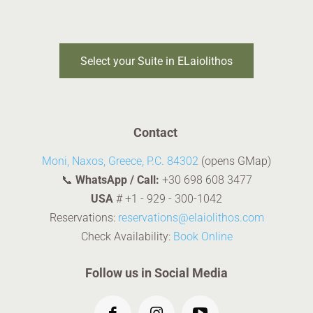
Select your Suite in ELaiolithos
Contact
Moni, Naxos, Greece, P.C. 84302
(opens GMap)
📞
WhatsApp / Call:
+30 698 608 3477
USA
#
+1 - 929 - 300-1042
Reservations:
reservations@elaiolithos.com
Check Availability:
Book Online
Follow us in Social Media