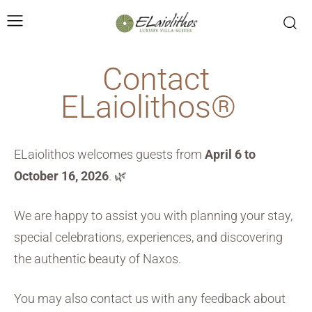
Contact
ELaiolithos®
ELaiolithos welcomes guests from
April 6 to
October 16, 2026
. 🌿
We are happy to assist you with planning your stay,
special celebrations, experiences, and discovering
the authentic beauty of Naxos.
You may also contact us with any feedback about