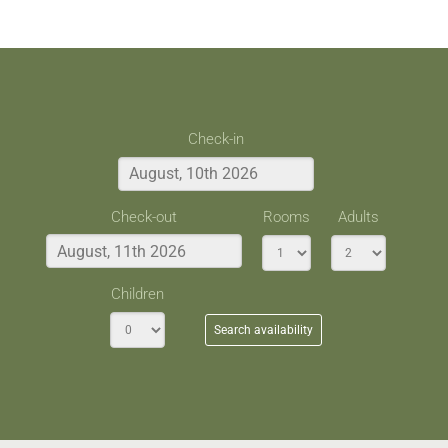
Check-in
Check-out
Rooms
Adults
Children
Search availability