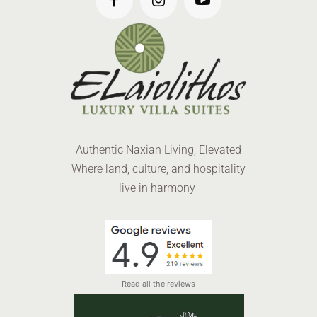
Authentic Naxian Living, Elevated
Where land, culture, and hospitality
live in harmony
Read all the reviews