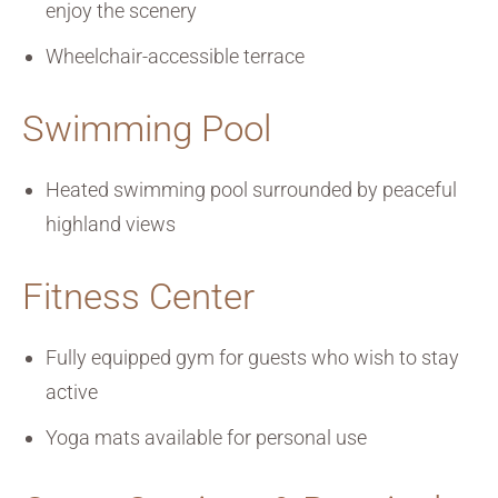
enjoy the scenery
Wheelchair-accessible terrace
Swimming Pool
Heated swimming pool surrounded by peaceful
highland views
Fitness Center
Fully equipped gym for guests who wish to stay
active
Yoga mats available for personal use