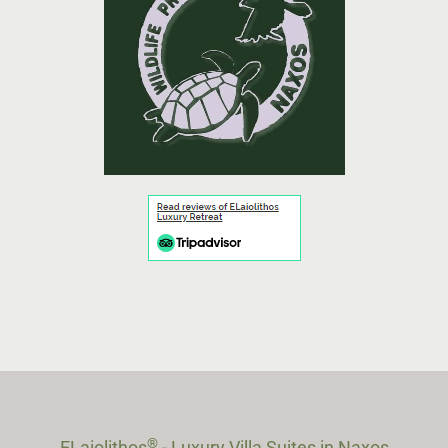
®
ELaiolithos
- Luxury Villa Suites in Naxos