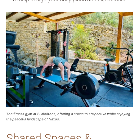
The fitness gym at ELaiolithos, offering a space to stay active while enjoying
the peaceful landscape of Naxos.
Shared Spaces &