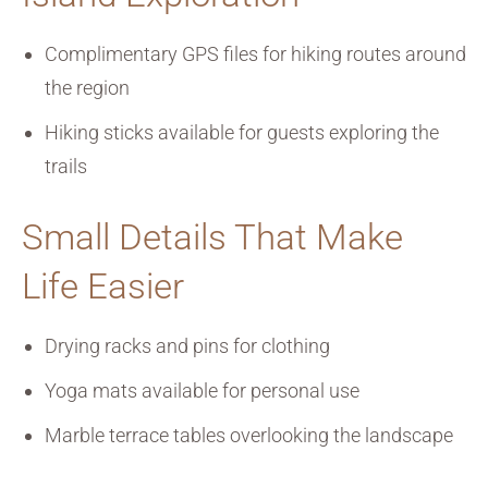
Complimentary GPS files for hiking routes around
the region
Hiking sticks available for guests exploring the
trails
Small Details That Make
Life Easier
Drying racks and pins for clothing
Yoga mats available for personal use
Marble terrace tables overlooking the landscape