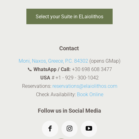
Select your Suite in ELaiolithos
Contact
Moni, Naxos, Greece, P.C. 84302
(opens GMap)
📞
WhatsApp / Call:
+30 698 608 3477
USA
#
+1 - 929 - 300-1042
Reservations:
reservations@elaiolithos.com
Check Availability:
Book Online
Follow us in Social Media