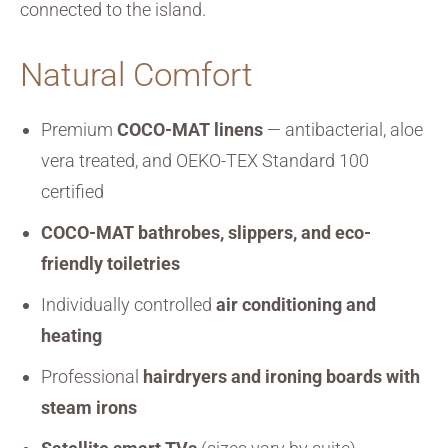
connected to the island.
Natural Comfort
Premium
COCO-MAT linens
— antibacterial, aloe
vera treated, and OEKO-TEX Standard 100
certified
COCO-MAT bathrobes, slippers, and eco-
friendly toiletries
Individually controlled
air conditioning and
heating
Professional
hairdryers and ironing boards with
steam irons