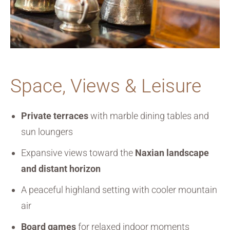
Space, Views & Leisure
Private terraces
with marble dining tables and
sun loungers
Expansive views toward the
Naxian landscape
and distant horizon
A peaceful highland setting with cooler mountain
air
Board games
for relaxed indoor moments