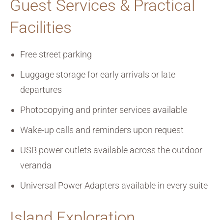
Guest Services & Practical
Facilities
Free street parking
Luggage storage for early arrivals or late
departures
Photocopying and printer services available
Wake-up calls and reminders upon request
USB power outlets available across the outdoor
veranda
Universal Power Adapters available in every suite
Island Exploration