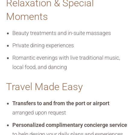
Relaxation & Special
Moments
Beauty treatments and in-suite massages
Private dining experiences
Romantic evenings with live traditional music,
local food, and dancing
Travel Made Easy
Transfers to and from the port or airport
arranged upon request
Personalized complimentary concierge service
to help design your daily plans and experiences