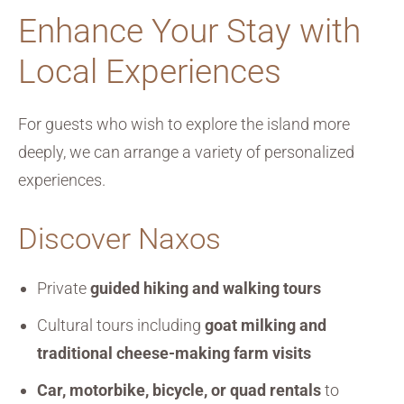
Enhance Your Stay with
Local Experiences
For guests who wish to explore the island more
deeply, we can arrange a variety of personalized
experiences.
Discover Naxos
Private
guided hiking and walking tours
Cultural tours including
goat milking and
traditional cheese-making farm visits
Car, motorbike, bicycle, or quad rentals
to