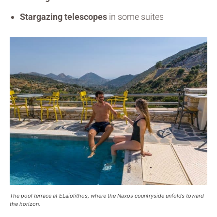
Stargazing telescopes
in some suites
The pool terrace at ELaiolithos, where the Naxos countryside unfolds toward
the horizon.