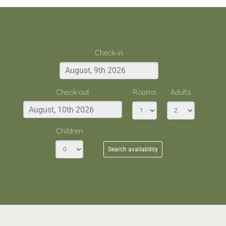
Check-in
Check-out
Rooms
Adults
Children
Search availability