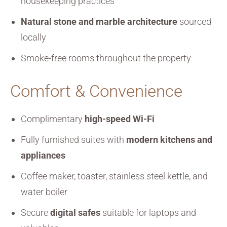
housekeeping practices
Natural stone and marble architecture
sourced
locally
Smoke-free rooms throughout the property
Comfort & Convenience
Complimentary
high-speed Wi-Fi
Fully furnished suites with
modern kitchens and
appliances
Coffee maker, toaster, stainless steel kettle, and
water boiler
Secure
digital safes
suitable for laptops and