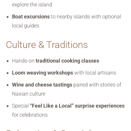
explore the island
Boat excursions
to nearby islands with optional
local guides
Culture & Traditions
Hands-on
traditional cooking classes
Loom weaving workshops
with local artisans
Wine and cheese tastings
paired with stories of
Naxian culture
Special
“Feel Like a Local” surprise experiences
for celebrations