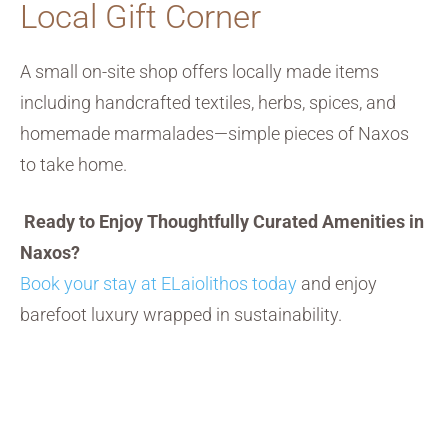
Local Gift Corner
A small on-site shop offers locally made items
including handcrafted textiles, herbs, spices, and
homemade marmalades—simple pieces of Naxos
to take home.
Ready to Enjoy Thoughtfully Curated Amenities in
Naxos?
Book your stay at ELaiolithos today
and enjoy
barefoot luxury wrapped in sustainability.