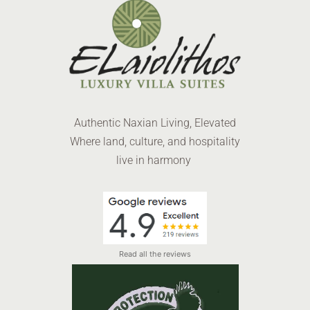
Authentic Naxian Living, Elevated
Where land, culture, and hospitality
live in harmony
Read all the reviews