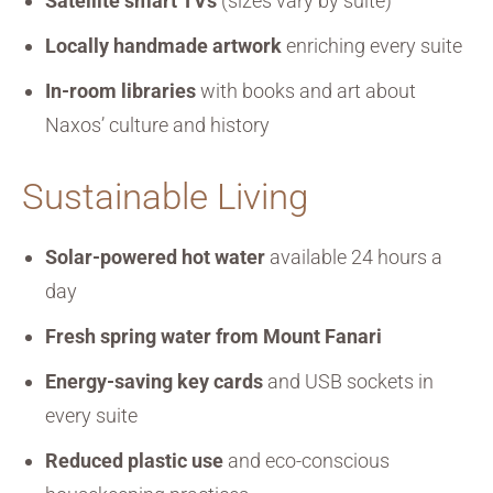
Satellite smart TVs
(sizes vary by suite)
Locally handmade artwork
enriching every suite
In-room libraries
with books and art about
Naxos’ culture and history
Sustainable Living
Solar-powered hot water
available 24 hours a
day
Fresh spring water from Mount Fanari
Energy-saving key cards
and USB sockets in
every suite
Reduced plastic use
and eco-conscious