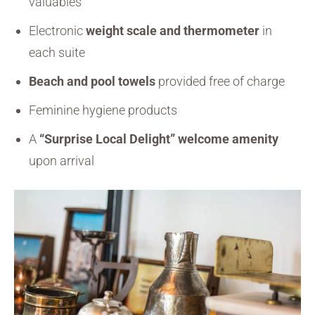
valuables
Electronic
weight scale and thermometer
in
each suite
Beach and pool towels
provided free of charge
Feminine hygiene products
A
“Surprise Local Delight” welcome amenity
upon arrival