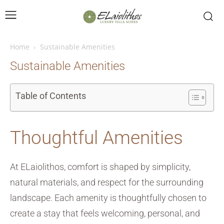
Home
Sustainable Amenities
Sustainable Amenities
Table of Contents
Thoughtful Amenities
At ELaiolithos, comfort is shaped by simplicity,
natural materials, and respect for the surrounding
landscape. Each amenity is thoughtfully chosen to
create a stay that feels welcoming, personal, and