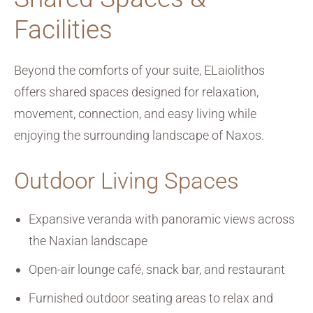
Facilities
Beyond the comforts of your suite, ELaiolithos
offers shared spaces designed for relaxation,
movement, connection, and easy living while
enjoying the surrounding landscape of Naxos.
Outdoor Living Spaces
Expansive veranda with panoramic views across
the Naxian landscape
Open-air lounge café, snack bar, and restaurant
Furnished outdoor seating areas to relax and