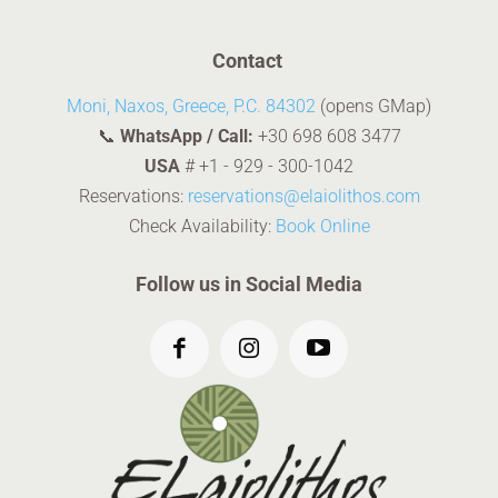
Contact
Moni, Naxos, Greece, P.C. 84302
(opens GMap)
📞
WhatsApp / Call:
+30 698 608 3477
USA
#
+1 - 929 - 300-1042
Reservations:
reservations@elaiolithos.com
Check Availability:
Book Online
Follow us in Social Media