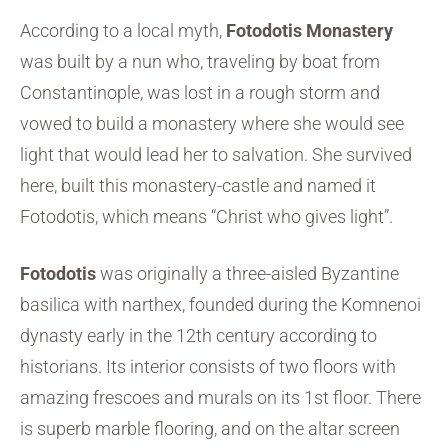
According to a local myth,
Fotodotis Monastery
was built by a nun who, traveling by boat from
Constantinople, was lost in a rough storm and
vowed to build a monastery where she would see
light that would lead her to salvation. She survived
here, built this monastery-castle and named it
Fotodotis, which means “Christ who gives light”.
Fotodotis
was originally a three-aisled Byzantine
basilica with narthex, founded during the Komnenoi
dynasty early in the 12th century according to
historians. Its interior consists of two floors with
amazing frescoes and murals on its 1st floor. There
is superb marble flooring, and on the altar screen