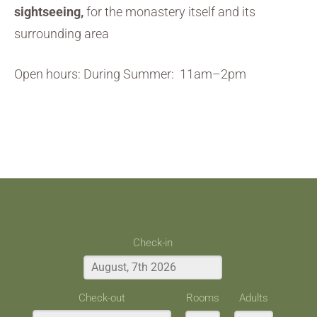
sightseeing,
for the monastery itself and its
surrounding area
Open hours: During Summer: 11am–2pm
Check-in
Check-out
Rooms
Adults