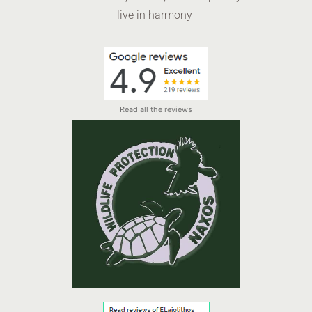
live in harmony
Read all the reviews