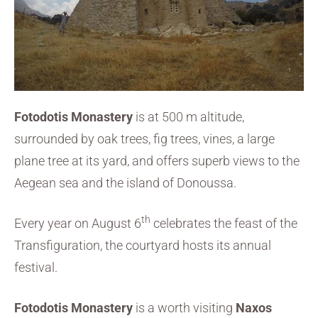
Fotodotis Monastery
is at 500 m altitude,
surrounded by oak trees, fig trees, vines, a large
plane tree at its yard, and offers superb views to the
Aegean sea and the island of Donoussa.
th
Every year on August 6
celebrates the feast of the
Transfiguration, the courtyard hosts its annual
festival.
Fotodotis Monastery
is a worth visiting
Naxos