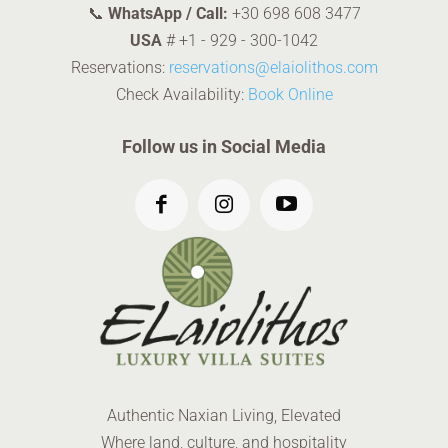
📞
WhatsApp / Call:
+30 698 608 3477
USA
#
+1 - 929 - 300-1042
Reservations:
reservations@elaiolithos.com
Check Availability:
Book Online
Follow us in Social Media
Authentic Naxian Living, Elevated
Where land, culture, and hospitality