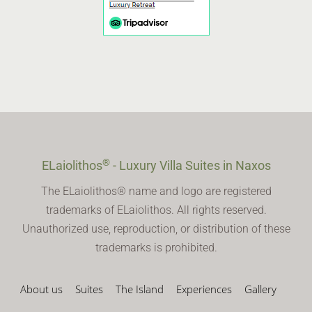
®
ELaiolithos
- Luxury Villa Suites in Naxos
The ELaiolithos® name and logo are registered
trademarks of ELaiolithos. All rights reserved.
Unauthorized use, reproduction, or distribution of these
trademarks is prohibited.
About us
Suites
The Island
Experiences
Gallery