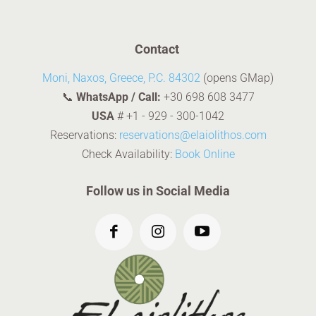
Contact
Moni, Naxos, Greece, P.C. 84302
(opens GMap)
📞
WhatsApp / Call:
+30 698 608 3477
USA
#
+1 - 929 - 300-1042
Reservations:
reservations@elaiolithos.com
Check Availability:
Book Online
Follow us in Social Media