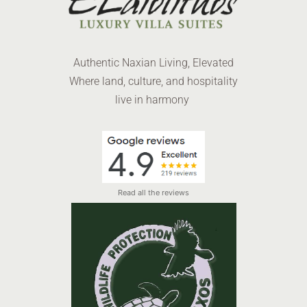
Authentic Naxian Living, Elevated
Where land, culture, and hospitality
live in harmony
Read all the reviews