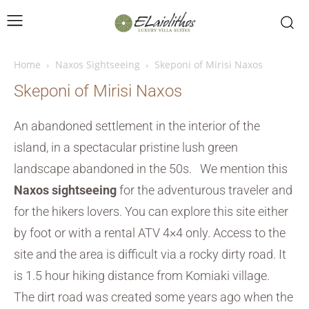
Home
Naxos Sightseeing
Skeponi of Mirisi Naxos
Skeponi of Mirisi Naxos
An abandoned settlement in the interior of the
island, in a spectacular pristine lush green
landscape abandoned in the 50s. We mention this
Naxos sightseeing
for the adventurous traveler and
for the hikers lovers. You can explore this site either
by foot or with a rental ATV 4×4 only. Access to the
site and the area is difficult via a rocky dirty road. It
is 1.5 hour hiking distance from Komiaki village.
The dirt road was created some years ago when the