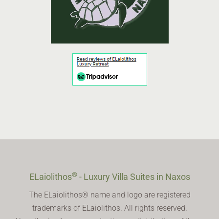
®
ELaiolithos
- Luxury Villa Suites in Naxos
The ELaiolithos® name and logo are registered
trademarks of ELaiolithos. All rights reserved.