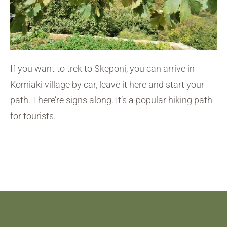
If you want to trek to Skeponi, you can arrive in
Komiaki village by car, leave it here and start your
path. There’re signs along. It’s a popular hiking path
for tourists.