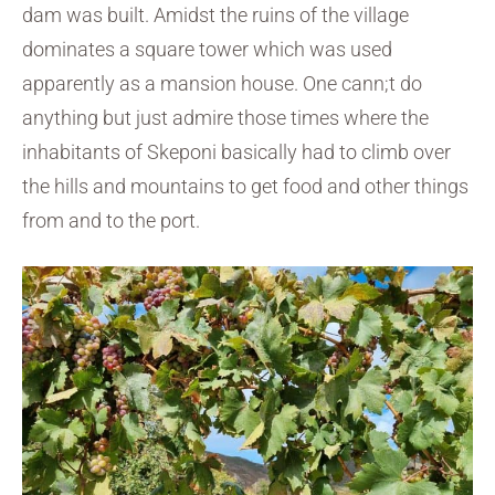
dam was built. Amidst the ruins of the village
dominates a square tower which was used
apparently as a mansion house. One cann;t do
anything but just admire those times where the
inhabitants of Skeponi basically had to climb over
the hills and mountains to get food and other things
from and to the port.