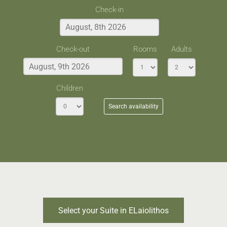
Check-in
Check-out
Rooms
Adults
Children
Search availability
Select your Suite in ELaiolithos