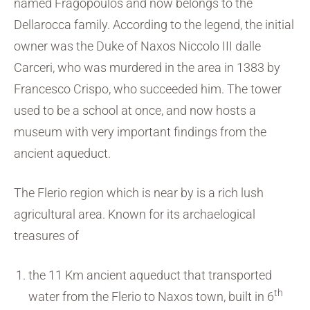
named Fragopoulos and now belongs to the
Dellarocca family. According to the legend, the initial
owner was the Duke of Naxos Niccolo III dalle
Carceri, who was murdered in the area in 1383 by
Francesco Crispo, who succeeded him. The tower
used to be a school at once, and now hosts a
museum with very important findings from the
ancient aqueduct.
The Flerio region which is near by is a rich lush
agricultural area. Known for its archaelogical
treasures of
the 11 Km ancient aqueduct that transported
th
water from the Flerio to Naxos town, built in 6