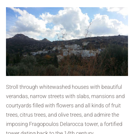
Stroll through whitewashed houses with beautiful
verandas, narrow streets with slabs, mansions and
courtyards filled with flowers and all kinds of fruit
trees, citrus trees, and olive trees, and admire the
imposing Fragopoulos Delarocca tower, a fortified
tower dating back to the 14th century.