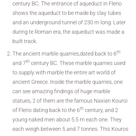
century BC. The entrance of aqueduct in Flerio
shows the aqueduct to be made by clay tubes
and an underground tunnel of 230 m long. Later
during te Roman era, the aqueduct was made a
built track.
th
The ancient marble quarries,dated back to 6
th
and 7
century BC. These marble quarries used
to supply with marble the entire art world of
ancient Greece. Inside the marble quarries, one
can see amazing findings of huge marble
statues, 2 of them are the famous Naxian Kouroi
th
of Flerio dating back to the 6
century, and 2
young naked men about 5.5 m each one. They
each weigh between 5 and 7 tonnes. This Kouros