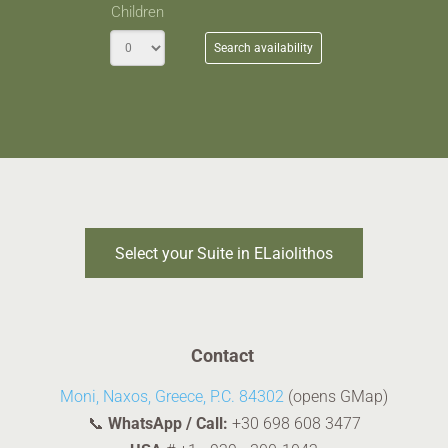
Children
Search availability
Select your Suite in ELaiolithos
Contact
Moni, Naxos, Greece, P.C. 84302
(opens GMap)
📞
WhatsApp / Call:
+30 698 608 3477