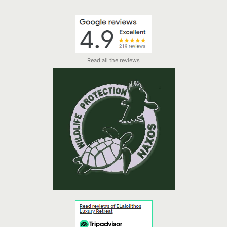
Read all the reviews