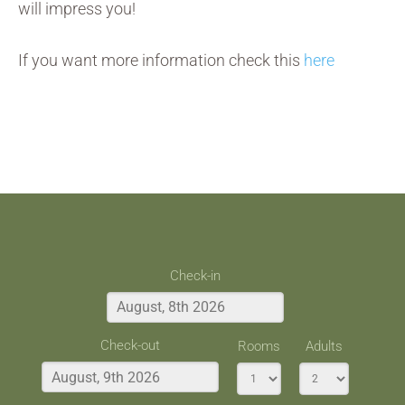
will impress you!
If you want more information check this
here
Check-in
Check-out
Rooms
Adults