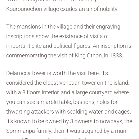
Kourounochori village exudes an air of nobility.
The mansions in the village and their engraving
inscriptions show the existance of visits of
important elite and political figures. An inscription is
commemorating the visit of King Othon, in 1833.
Delarocca tower is worth the visit here. It’s
considered the oldest Venetian tower on the island,
with a 3 floors interior, and a large courtyard where
you can see a marble table, bastions, holes for
thwarting attackers with scalding water, and cages.
It’s known to be owned by 3 owners to nowdays, the
Sommaripa family, then it was acquired by a man