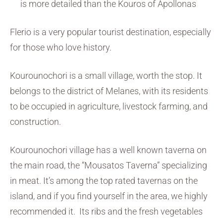
is more detailed than the Kouros of Apollonas
Flerio is a very popular tourist destination, especially
for those who love history.
Kourounochori is a small village, worth the stop. It
belongs to the district of Melanes, with its residents
to be occupied in agriculture, livestock farming, and
construction.
Kourounochori village has a well known taverna on
the main road, the “Mousatos Taverna” specializing
in meat. It’s among the top rated tavernas on the
island, and if you find yourself in the area, we highly
recommended it. Its ribs and the fresh vegetables