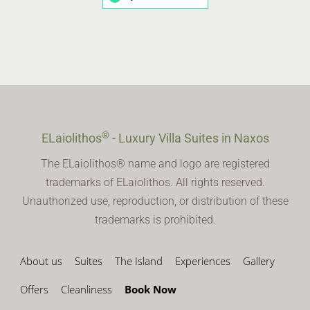
®
ELaiolithos
- Luxury Villa Suites in Naxos
The ELaiolithos® name and logo are registered
trademarks of ELaiolithos. All rights reserved.
Unauthorized use, reproduction, or distribution of these
trademarks is prohibited.
About us
Suites
The Island
Experiences
Gallery
Offers
Cleanliness
Book Now