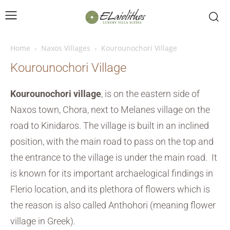
Home
Naxos Villages
Kourounochori Village
Kourounochori Village
Kourounochori village
, is on the eastern side of
Naxos town, Chora, next to Melanes village on the
road to Kinidaros. The village is built in an inclined
position, with the main road to pass on the top and
the entrance to the village is under the main road. It
is known for its important archaelogical findings in
Flerio location, and its plethora of flowers which is
the reason is also called Anthohori (meaning flower
village in Greek).