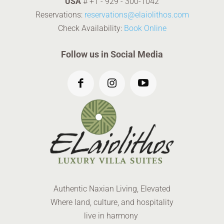
USA
#
+1 - 929 - 300-1042
Reservations:
reservations@elaiolithos.com
Check Availability:
Book Online
Follow us in Social Media
Authentic Naxian Living, Elevated
Where land, culture, and hospitality
live in harmony