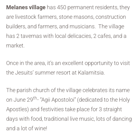
Melanes village
has 450 permanent residents, they
are livestock farmers, stone masons, construction
builders, and farmers, and musicians. The village
has 2 tavernas with local delicacies, 2 cafes, and a
market.
Once in the area, it’s an excellent opportunity to visit
the Jesuits’ summer resort at Kalamitsia.
The parish church of the village celebrates its name
th,,
on June 29
“Agii Apostoloi” (dedicated to the Holy
Apostles) and festivities take place for 3 straight
days with food, traditional live music, lots of dancing
and a lot of wine!