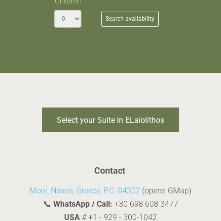
Children
Search availability
Select your Suite in ELaiolithos
Contact
Moni, Naxos, Greece, P.C. 84302
(opens GMap)
📞
WhatsApp / Call:
+30 698 608 3477
USA
#
+1 - 929 - 300-1042