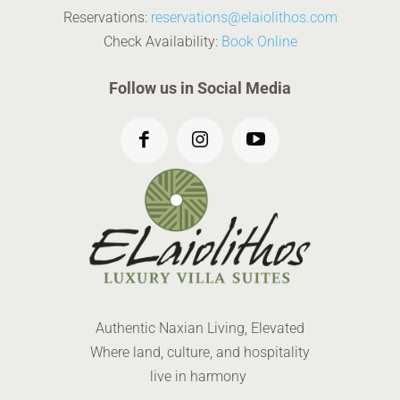
Reservations:
reservations@elaiolithos.com
Check Availability:
Book Online
Follow us in Social Media
Authentic Naxian Living, Elevated
Where land, culture, and hospitality
live in harmony