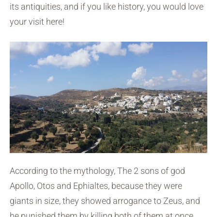
its antiquities, and if you like history, you would love
your visit here!
According to the mythology, The 2 sons of god
Apollo, Otos and Ephialtes, because they were
giants in size, they showed arrogance to Zeus, and
he punished them by killing both of them at once.