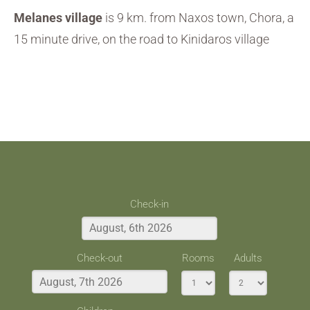
Melanes village
is 9 km. from Naxos town, Chora, a
15 minute drive, on the road to Kinidaros village
Check-in
Check-out
Rooms
Adults