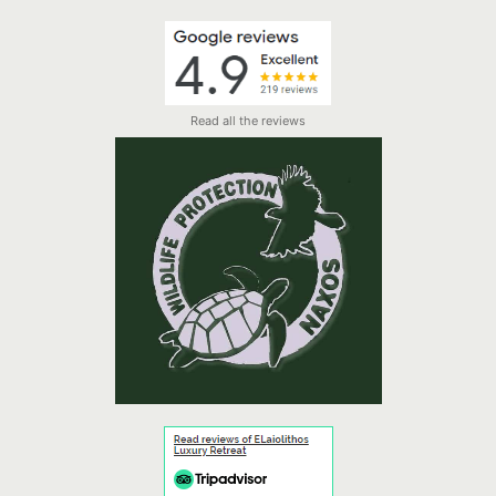
Read all the reviews