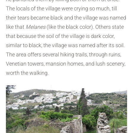
The locals of the village were crying so much, till
their tears became black and the village was named
like that
Melanes
(like the black color). Others state
that because the soil of the village is dark color,
similar to black, the village was named after its soil.
The area offers several hiking trails, through ruins,
Venetian towers, mansion homes, and lush scenery,
worth the walking.