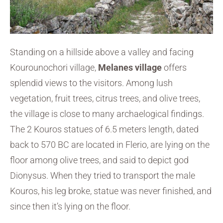
Standing on a hillside above a valley and facing
Kourounochori village,
Melanes village
offers
splendid views to the visitors. Among lush
vegetation, fruit trees, citrus trees, and olive trees,
the village is close to many archaelogical findings.
The 2 Kouros statues of 6.5 meters length, dated
back to 570 BC are located in Flerio, are lying on the
floor among olive trees, and said to depict god
Dionysus. When they tried to transport the male
Kouros, his leg broke, statue was never finished, and
since then it’s lying on the floor.