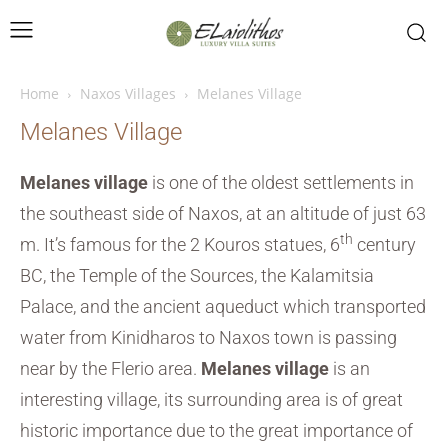
Home
Naxos Villages
Melanes Village
Melanes Village
Melanes village
is one of the oldest settlements in
the southeast side of Naxos, at an altitude of just 63
th
m. It’s famous for the 2 Kouros statues, 6
century
BC, the Temple of the Sources, the Kalamitsia
Palace, and the ancient aqueduct which transported
water from Kinidharos to Naxos town is passing
near by the Flerio area.
Melanes village
is an
interesting village, its surrounding area is of great
historic importance due to the great importance of