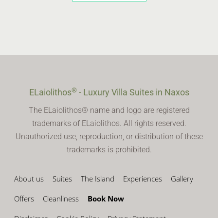
®
ELaiolithos
- Luxury Villa Suites in Naxos
The ELaiolithos® name and logo are registered
trademarks of ELaiolithos. All rights reserved.
Unauthorized use, reproduction, or distribution of these
trademarks is prohibited.
About us
Suites
The Island
Experiences
Gallery
Offers
Cleanliness
Book Now