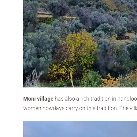
Moni village
has also a rich tradition in handl
women nowdays carry on this tradition. The vill