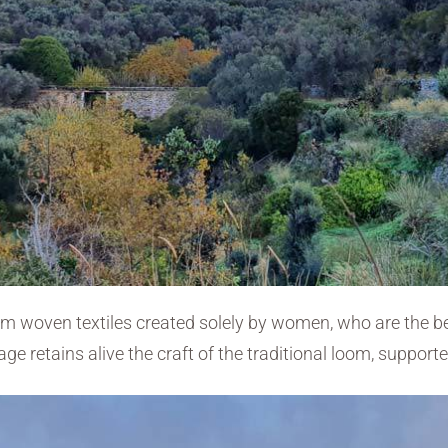
oom woven textiles created solely by women, who are the 
age retains alive the craft of the traditional loom, suppo