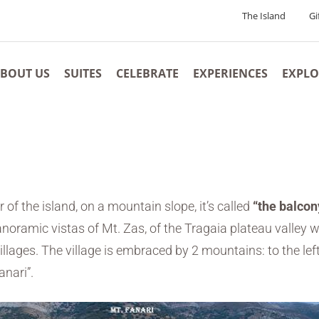
The Island
Gi
BOUT US
SUITES
CELEBRATE
EXPERIENCES
EXPLO
r of the island, on a mountain slope, it’s called
“the balcon
ramic vistas of Mt. Zas, of the Tragaia plateau valley with
ages. The village is embraced by 2 mountains: to the left
anari”.