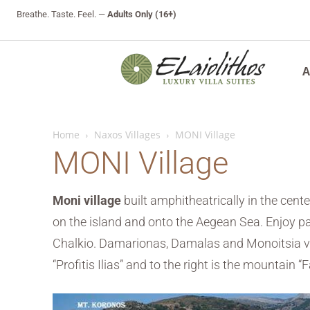
Breathe. Taste. Feel. —
Adults Only (16+)
A
Home
Naxos Villages
MONI Village
MONI Village
Moni village
built amphitheatrically in the cente
on the island and onto the Aegean Sea. Enjoy pano
Chalkio. Damarionas, Damalas and Monoitsia vill
“Profitis Ilias” and to the right is the mountain “F