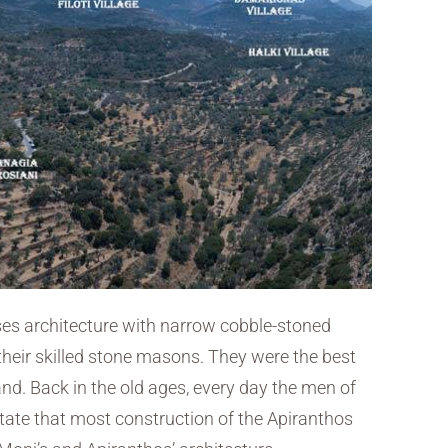
uses architecture with narrow cobble-stoned
heir skilled stone masons. They were the best
and. Back in the old ages, every day the men of
state that most construction of the Apiranthos