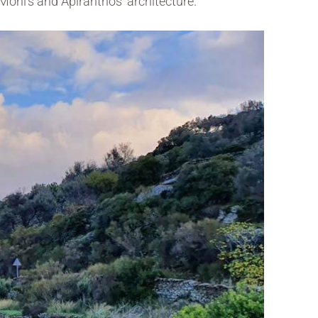
Moni’s and Apiranthos’ architecture.