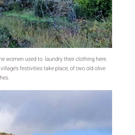
, the women used to laundry their clothing here.
llage’s festivities take place, of two old olive
ches.