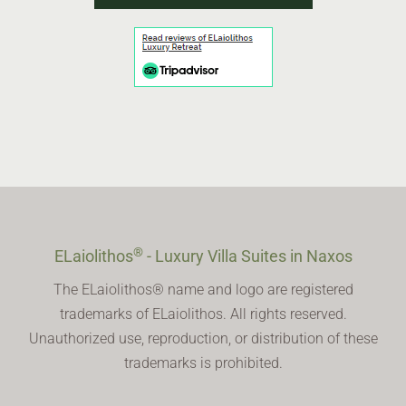
®
ELaiolithos
- Luxury Villa Suites in Naxos
The ELaiolithos® name and logo are registered
trademarks of ELaiolithos. All rights reserved.
Unauthorized use, reproduction, or distribution of these
trademarks is prohibited.