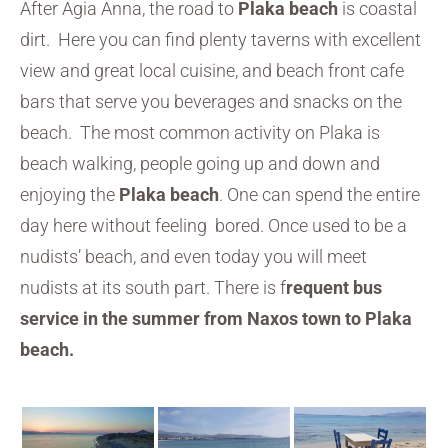
After Agia Anna, the road to
Plaka beach
is coastal
dirt. Here you can find plenty taverns with excellent
view and great local cuisine, and beach front cafe
bars that serve you beverages and snacks on the
beach. The most common activity on Plaka is
beach walking, people going up and down and
enjoying the
Plaka beach
. One can spend the entire
day here without feeling bored. Once used to be a
nudists’ beach, and even today you will meet
nudists at its south part. There is f
requent bus
service in the summer from Naxos town to Plaka
beach.