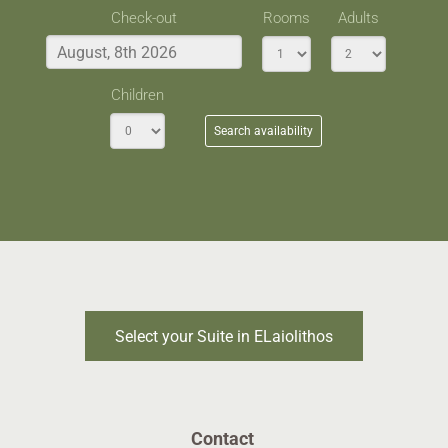
Check-out
Rooms
Adults
Children
Search availability
Select your Suite in ELaiolithos
Contact