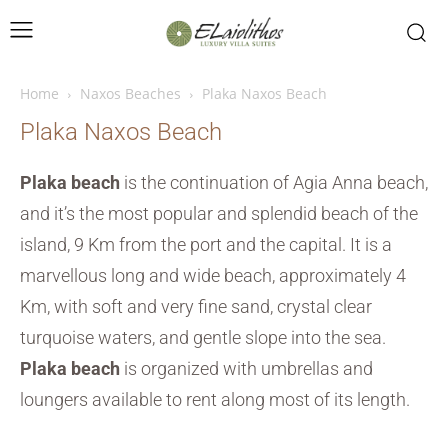
Home
Naxos Beaches
Plaka Naxos Beach
Plaka Naxos Beach
Plaka beach
is the continuation of Agia Anna beach,
and it’s the most popular and splendid beach of the
island, 9 Km from the port and the capital. It is a
marvellous long and wide beach, approximately 4
Km, with soft and very fine sand, crystal clear
turquoise waters, and gentle slope into the sea.
Plaka beach
is organized with umbrellas and
loungers available to rent along most of its length.