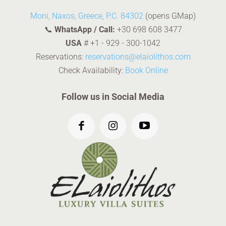
Moni, Naxos, Greece, P.C. 84302
(opens GMap)
📞
WhatsApp / Call:
+30 698 608 3477
USA
#
+1 - 929 - 300-1042
Reservations:
reservations@elaiolithos.com
Check Availability:
Book Online
Follow us in Social Media