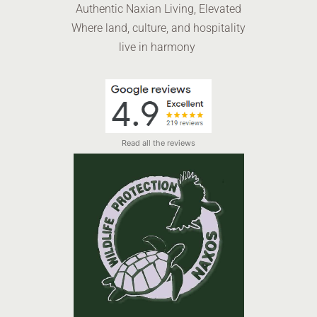
Authentic Naxian Living, Elevated
Where land, culture, and hospitality
live in harmony
Read all the reviews