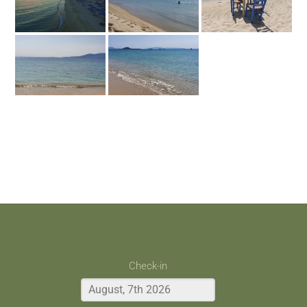
Check-in