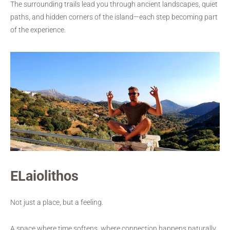
The surrounding trails lead you through ancient landscapes, quiet
paths, and hidden corners of the island—each step becoming part
of the experience.
ELaiolithos
Not just a place, but a feeling.
A space where time softens, where connection happens naturally,