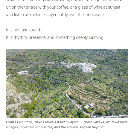
Sit on the terrace with your coffee, or a glass of wine at sunset,
and listen as melodies layer softly over the landscape.
It is not just sound.
It is rhythm, presence, and something deeply calming.
From ELaiolithos, Naxos reveals itself in layers — green valleys, whitewashed
villages, mountain silhouettes, and the endless Aegean beyond