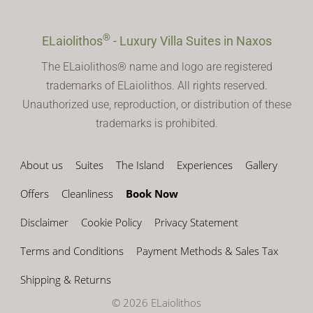
®
ELaiolithos
- Luxury Villa Suites in Naxos
The ELaiolithos® name and logo are registered
trademarks of ELaiolithos. All rights reserved.
Unauthorized use, reproduction, or distribution of these
trademarks is prohibited.
About us
Suites
The Island
Experiences
Gallery
Offers
Cleanliness
Book Now
Disclaimer
Cookie Policy
Privacy Statement
Terms and Conditions
Payment Methods & Sales Tax
Shipping & Returns
© 2026 ELaiolithos