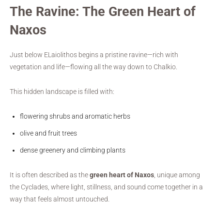
The Ravine: The Green Heart of
Naxos
Just below ELaiolithos begins a pristine ravine—rich with
vegetation and life—flowing all the way down to Chalkio.
This hidden landscape is filled with:
flowering shrubs and aromatic herbs
olive and fruit trees
dense greenery and climbing plants
It is often described as the
green heart of Naxos
, unique among
the Cyclades, where light, stillness, and sound come together in a
way that feels almost untouched.