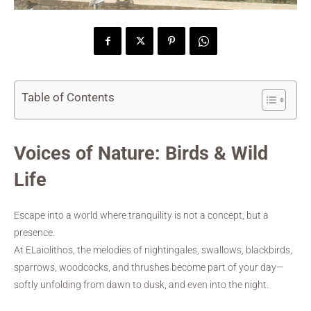
Table of Contents
Voices of Nature: Birds & Wild
Life
Escape into a world where tranquility is not a concept, but a
presence.
At ELaiolithos, the melodies of nightingales, swallows, blackbirds,
sparrows, woodcocks, and thrushes become part of your day—
softly unfolding from dawn to dusk, and even into the night.