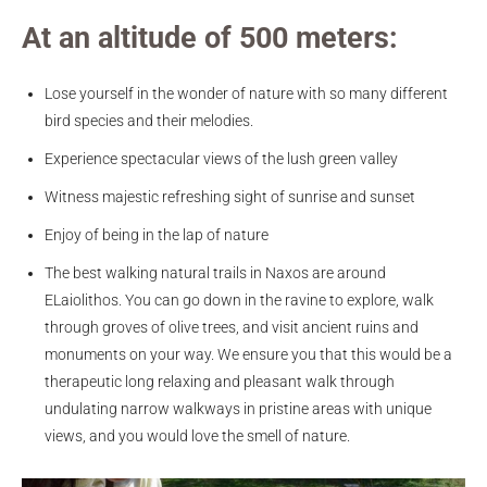
At an altitude of 500 meters:
Lose yourself in the wonder of nature with so many different
bird species and their melodies.
Experience spectacular views of the lush green valley
Witness majestic refreshing sight of sunrise and sunset
Enjoy of being in the lap of nature
The best walking natural trails in Naxos are around
ELaiolithos. You can go down in the ravine to explore, walk
through groves of olive trees, and visit ancient ruins and
monuments on your way. We ensure you that this would be a
therapeutic long relaxing and pleasant walk through
undulating narrow walkways in pristine areas with unique
views, and you would love the smell of nature.