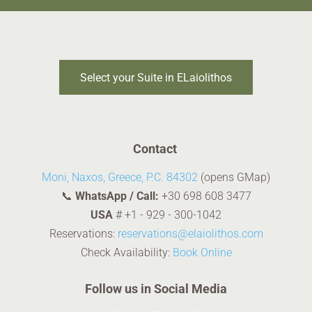
Select your Suite in ELaiolithos
Contact
Moni, Naxos, Greece, P.C. 84302
(opens GMap)
📞
WhatsApp / Call:
+30 698 608 3477
USA
#
+1 - 929 - 300-1042
Reservations:
reservations@elaiolithos.com
Check Availability:
Book Online
Follow us in Social Media