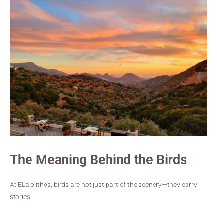
The Meaning Behind the Birds
At ELaiolithos, birds are not just part of the scenery—they carry
stories.