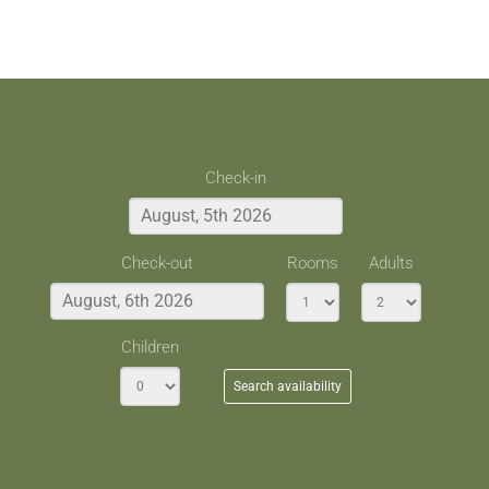
Check-in
Check-out
Rooms
Adults
Children
Search availability