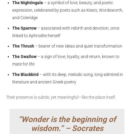
The Nightingale
– a symbol of love, beauty, and poetic
expression, celebrated by poets such as Keats, Wordsworth,
and Coleridge
The Sparrow
– associated with rebirth and devotion, once
linked to Aphrodite herself
The Thrush
– bearer of new ideas and quiet transformation
The Swallow
– a sign of love, loyalty, and return, known to
mate for life
The Blackbird
– with its deep, melodic song, long admired in
literature and ancient Greek poetry
Their presence is subtle, yet meaningful—like the place itself.
“Wonder is the beginning of
wisdom.” – Socrates