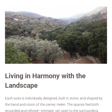
Living in Harmony with the
Landscape
Each suite is individually designed, built in stone, and shaped by
the hand and vision of the owner, Helen. The spaces feel both
grounded and refined—intimate, yet open to the surrounding