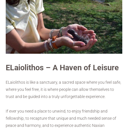
ELaiolithos – A Haven of Leisure
ELaiolithos is like a sanctuary, a sacred space where you feel safe,
where you feel free, it is where people can allow themselves to
trust and be guided into a truly unforgettable experience.
If ever you need a place to unwind, to enjoy friendship and
fellowship, to recapture that unique and much needed sense of
peace and harmony, and to experience authentic Naxian