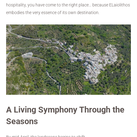
hospitality, you have come to the right place… because ELaiolithos
embodies the very essence of its own destination.
A Living Symphony Through the
Seasons
By mid-April, the landscape begins to shift.