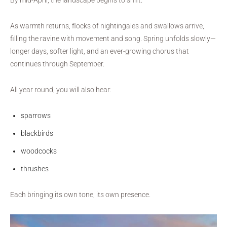
As warmth returns, flocks of nightingales and swallows arrive,
filling the ravine with movement and song. Spring unfolds slowly—
longer days, softer light, and an ever-growing chorus that
continues through September.
All year round, you will also hear:
sparrows
blackbirds
woodcocks
thrushes
Each bringing its own tone, its own presence.