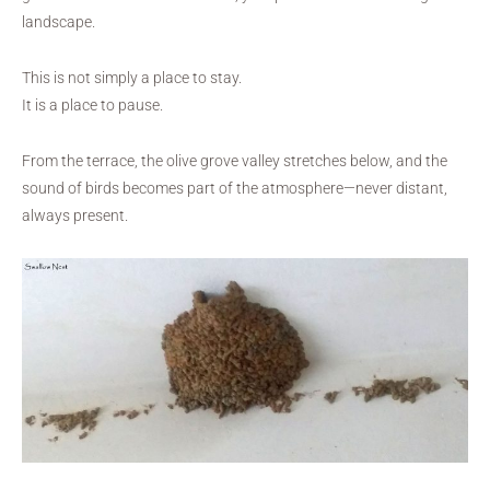
landscape.
This is not simply a place to stay.
It is a place to pause.
From the terrace, the olive grove valley stretches below, and the
sound of birds becomes part of the atmosphere—never distant,
always present.