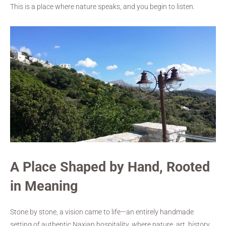
This is a place where nature speaks, and you begin to listen.
A Place Shaped by Hand, Rooted
in Meaning
Stone by stone, a vision came to life—an entirely handmade
setting of authentic Naxian hospitality, where nature, art, history,