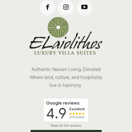
Authentic Naxian Living, Elevated
Where land, culture, and hospitality
live in harmony
Read all the reviews