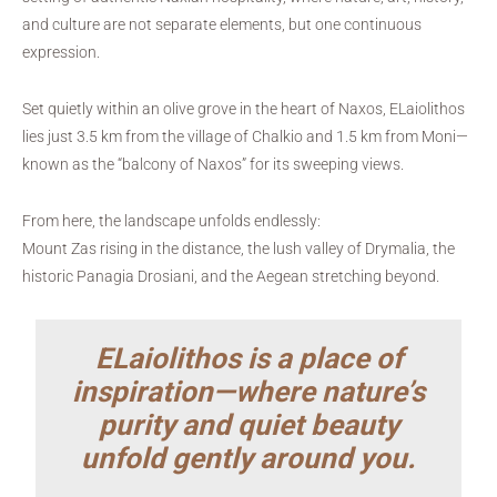
and culture are not separate elements, but one continuous
expression.
Set quietly within an olive grove in the heart of Naxos, ELaiolithos
lies just 3.5 km from the village of Chalkio and 1.5 km from Moni—
known as the “balcony of Naxos” for its sweeping views.
From here, the landscape unfolds endlessly:
Mount Zas rising in the distance, the lush valley of Drymalia, the
historic Panagia Drosiani, and the Aegean stretching beyond.
ELaiolithos is a place of
inspiration—where nature’s
purity and quiet beauty
unfold gently around you.