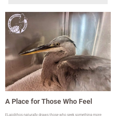
A Place for Those Who Feel
ELaiolithos naturally draws those who seek something more: