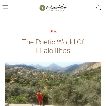
Blog
The Poetic World Of
ELaiolithos