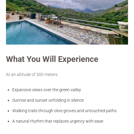
What You Will Experience
At an altitude of 500 meters:
Expansive views over the green valley
Sunrise and sunset unfolding in silence
Walking trails through olive groves and untouched paths
A natural rhythm that replaces urgency with ease