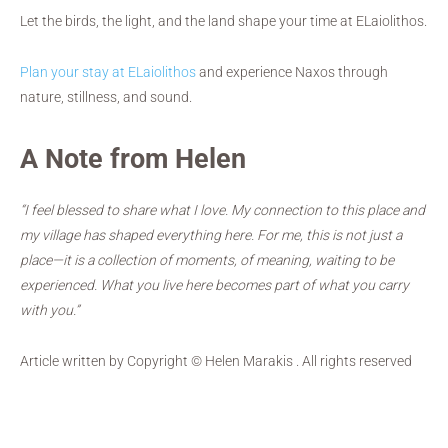
Let the birds, the light, and the land shape your time at ELaiolithos.
Plan your stay at ELaiolithos
and experience Naxos through
nature, stillness, and sound.
A Note from Helen
“I feel blessed to share what I love. My connection to this place and
my village has shaped everything here. For me, this is not just a
place—it is a collection of moments, of meaning, waiting to be
experienced. What you live here becomes part of what you carry
with you.”
Article written by Copyright © Helen Marakis . All rights reserved