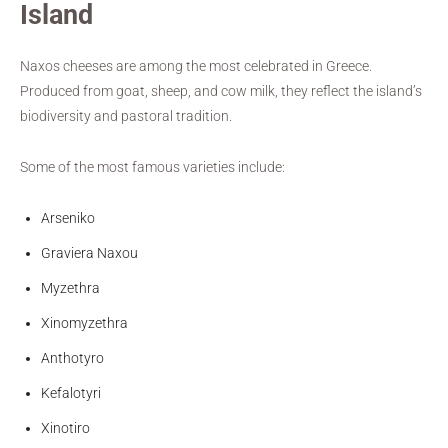
Island
Naxos cheeses are among the most celebrated in Greece.
Produced from goat, sheep, and cow milk, they reflect the island’s
biodiversity and pastoral tradition.
Some of the most famous varieties include:
Arseniko
Graviera Naxou
Myzethra
Xinomyzethra
Anthotyro
Kefalotyri
Xinotiro