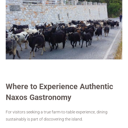
Where to Experience Authentic
Naxos Gastronomy
For visitors seeking a true farm-to-table experience, dining
sustainably is part of discovering the island.