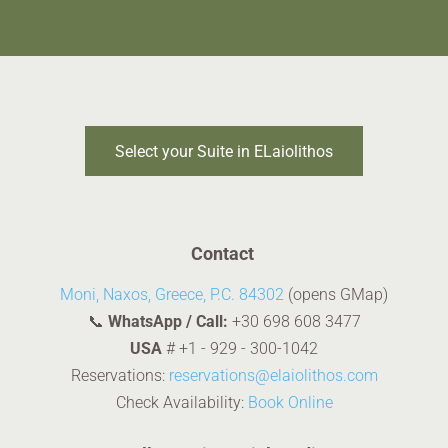
Select your Suite in ELaiolithos
Contact
Moni, Naxos, Greece, P.C. 84302
(opens GMap)
📞
WhatsApp / Call:
+30 698 608 3477
USA
#
+1 - 929 - 300-1042
Reservations:
reservations@elaiolithos.com
Check Availability:
Book Online