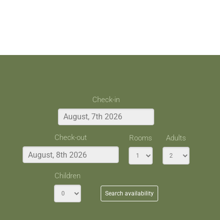
Check-in
Check-out
Rooms
Adults
Children
Search availability