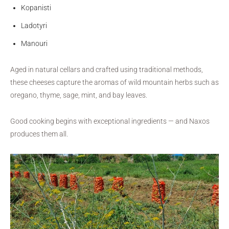
Kopanisti
Ladotyri
Manouri
Aged in natural cellars and crafted using traditional methods,
these cheeses capture the aromas of wild mountain herbs such as
oregano, thyme, sage, mint, and bay leaves.
Good cooking begins with exceptional ingredients — and Naxos
produces them all.