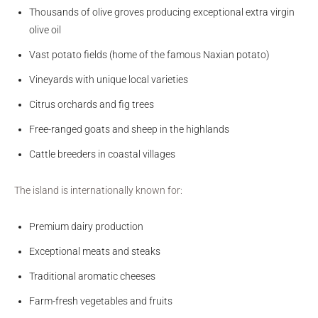
Thousands of olive groves producing exceptional extra virgin
olive oil
Vast potato fields (home of the famous Naxian potato)
Vineyards with unique local varieties
Citrus orchards and fig trees
Free-ranged goats and sheep in the highlands
Cattle breeders in coastal villages
The island is internationally known for:
Premium dairy production
Exceptional meats and steaks
Traditional aromatic cheeses
Farm-fresh vegetables and fruits