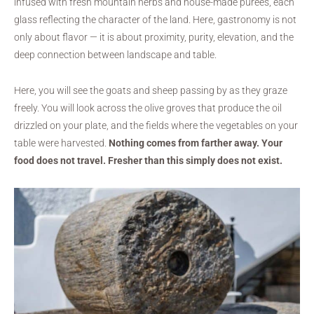
infused with fresh mountain herbs and house-made purées, each
glass reflecting the character of the land. Here, gastronomy is not
only about flavor — it is about proximity, purity, elevation, and the
deep connection between landscape and table.
Here, you will see the goats and sheep passing by as they graze
freely. You will look across the olive groves that produce the oil
drizzled on your plate, and the fields where the vegetables on your
table were harvested.
Nothing comes from farther away. Your
food does not travel. Fresher than this simply does not exist.