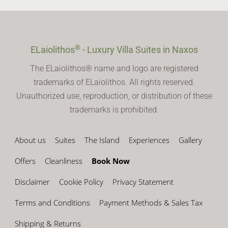
®
ELaiolithos
- Luxury Villa Suites in Naxos
The ELaiolithos® name and logo are registered
trademarks of ELaiolithos. All rights reserved.
Unauthorized use, reproduction, or distribution of these
trademarks is prohibited.
About us
Suites
The Island
Experiences
Gallery
Offers
Cleanliness
Book Now
Disclaimer
Cookie Policy
Privacy Statement
Terms and Conditions
Payment Methods & Sales Tax
Shipping & Returns