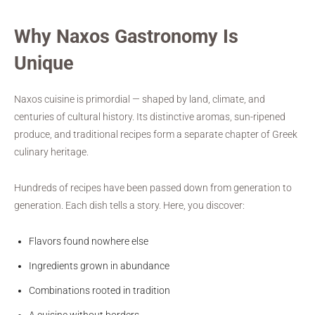
Why Naxos Gastronomy Is
Unique
Naxos cuisine is primordial — shaped by land, climate, and
centuries of cultural history. Its distinctive aromas, sun-ripened
produce, and traditional recipes form a separate chapter of Greek
culinary heritage.
Hundreds of recipes have been passed down from generation to
generation. Each dish tells a story. Here, you discover:
Flavors found nowhere else
Ingredients grown in abundance
Combinations rooted in tradition
A cuisine without borders