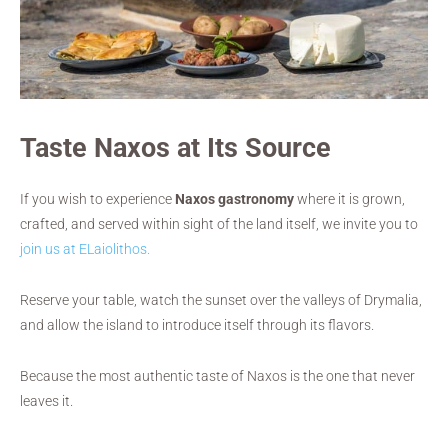
Taste Naxos at Its Source
If you wish to experience
Naxos gastronomy
where it is grown,
crafted, and served within sight of the land itself, we invite you to
join us at ELaiolithos.
Reserve your table, watch the sunset over the valleys of Drymalia,
and allow the island to introduce itself through its flavors.
Because the most authentic taste of Naxos is the one that never
leaves it.