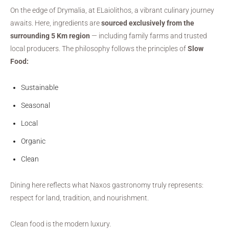
On the edge of Drymalia, at ELaiolithos, a vibrant culinary journey
awaits. Here, ingredients are
sourced exclusively from the
surrounding 5 Km region
— including family farms and trusted
local producers. The philosophy follows the principles of
Slow
Food:
Sustainable
Seasonal
Local
Organic
Clean
Dining here reflects what Naxos gastronomy truly represents:
respect for land, tradition, and nourishment.
Clean food is the modern luxury.