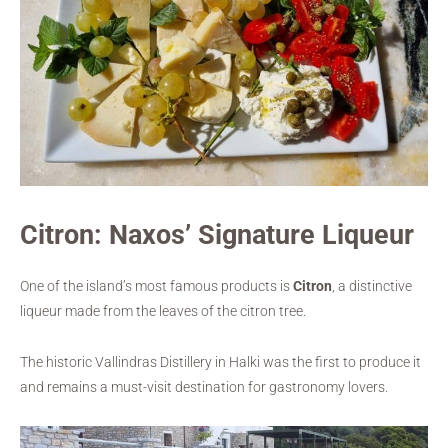
Citron: Naxos’ Signature Liqueur
One of the island’s most famous products is
Citron
, a distinctive
liqueur made from the leaves of the citron tree.
The historic Vallindras Distillery in Halki was the first to produce it
and remains a must-visit destination for gastronomy lovers.