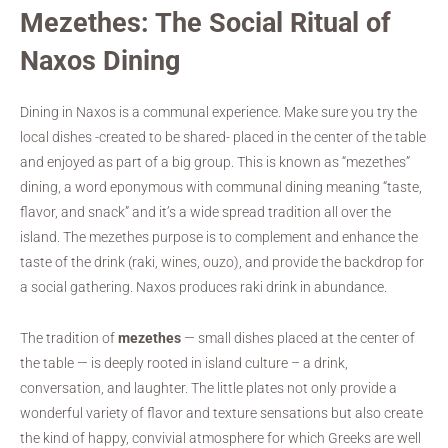
Mezethes: The Social Ritual of
Naxos Dining
Dining in Naxos is a communal experience. Make sure you try the
local dishes -created to be shared- placed in the center of the table
and enjoyed as part of a big group. This is known as “mezethes”
dining, a word eponymous with communal dining meaning “taste,
flavor, and snack” and it’s a wide spread tradition all over the
island. The mezethes purpose is to complement and enhance the
taste of the drink (raki, wines, ouzo), and provide the backdrop for
a social gathering. Naxos produces raki drink in abundance.
The tradition of
mezethes
— small dishes placed at the center of
the table — is deeply rooted in island culture – a drink,
conversation, and laughter. The little plates not only provide a
wonderful variety of flavor and texture sensations but also create
the kind of happy, convivial atmosphere for which Greeks are well