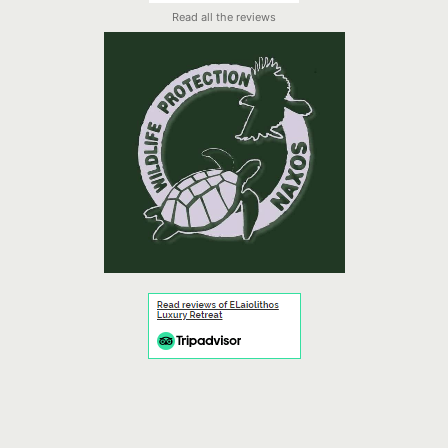
Read all the reviews