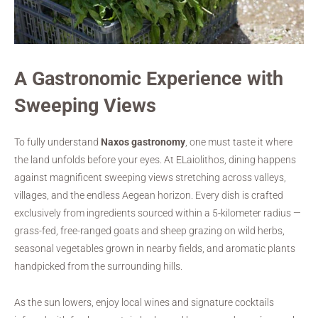
A Gastronomic Experience with
Sweeping Views
To fully understand
Naxos gastronomy
, one must taste it where
the land unfolds before your eyes. At ELaiolithos, dining happens
against magnificent sweeping views stretching across valleys,
villages, and the endless Aegean horizon. Every dish is crafted
exclusively from ingredients sourced within a 5-kilometer radius —
grass-fed, free-ranged goats and sheep grazing on wild herbs,
seasonal vegetables grown in nearby fields, and aromatic plants
handpicked from the surrounding hills.
As the sun lowers, enjoy local wines and signature cocktails