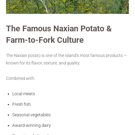
The Famous Naxian Potato &
Farm-to-Fork Culture
The Naxian potato is one of the island’s most famous products —
known for its flavor, texture, and quality.
Combined with:
Local meats
Fresh fish
Seasonal vegetables
Award-winning dairy