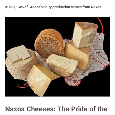
In fact,
14% of Greece’s dairy production comes from Naxos.
Naxos Cheeses: The Pride of the