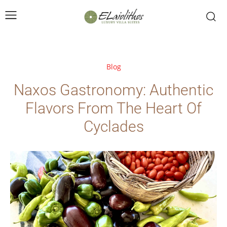
Blog
Naxos Gastronomy: Authentic
Flavors From The Heart Of
Cyclades