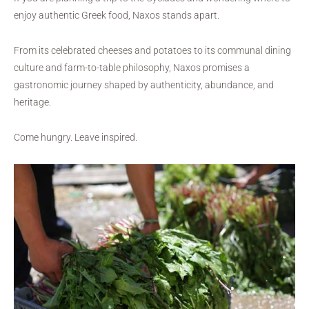
enjoy authentic Greek food, Naxos stands apart.
From its celebrated cheeses and potatoes to its communal dining
culture and farm-to-table philosophy, Naxos promises a
gastronomic journey shaped by authenticity, abundance, and
heritage.
Come hungry. Leave inspired.