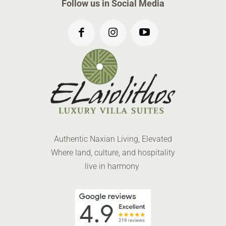
Follow us in Social Media
Authentic Naxian Living, Elevated
Where land, culture, and hospitality
live in harmony