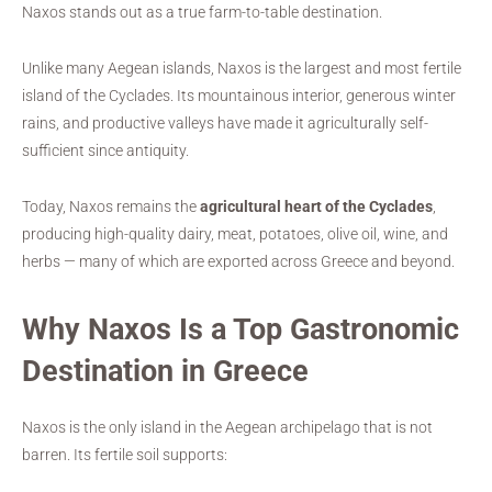
Naxos stands out as a true farm-to-table destination.
Unlike many Aegean islands, Naxos is the largest and most fertile
island of the Cyclades. Its mountainous interior, generous winter
rains, and productive valleys have made it agriculturally self-
sufficient since antiquity.
Today, Naxos remains the
agricultural heart of the Cyclades
,
producing high-quality dairy, meat, potatoes, olive oil, wine, and
herbs — many of which are exported across Greece and beyond.
Why Naxos Is a Top Gastronomic
Destination in Greece
Naxos is the only island in the Aegean archipelago that is not
barren. Its fertile soil supports: