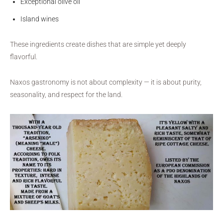
Exceptional olive oil
Island wines
These ingredients create dishes that are simple yet deeply
flavorful.
Naxos gastronomy is not about complexity — it is about purity,
seasonality, and respect for the land.