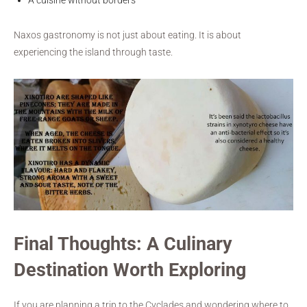
Naxos gastronomy is not just about eating. It is about
experiencing the island through taste.
Final Thoughts: A Culinary
Destination Worth Exploring
If you are planning a trip to the Cyclades and wondering where to