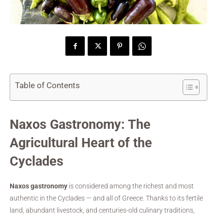
Table of Contents
Naxos Gastronomy: The
Agricultural Heart of the
Cyclades
Naxos gastronomy
is considered among the richest and most
authentic in the Cyclades — and all of Greece. Thanks to its fertile
land, abundant livestock, and centuries-old culinary traditions,