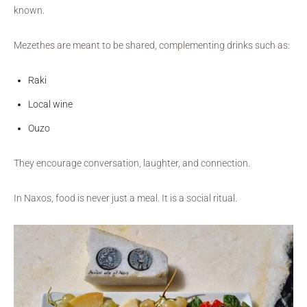
known.
Mezethes are meant to be shared, complementing drinks such as:
Raki
Local wine
Ouzo
They encourage conversation, laughter, and connection.
In Naxos, food is never just a meal. It is a social ritual.