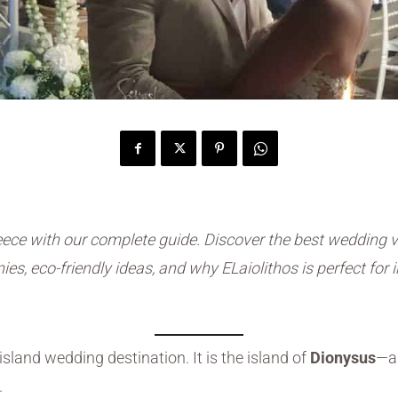
ece with our complete guide. Discover the best wedding v
es, eco-friendly ideas, and why ELaiolithos is perfect for
island wedding destination. It is the island of
Dionysus
—a 
.