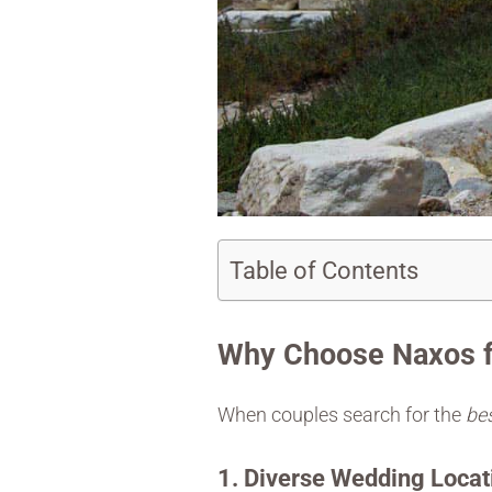
Table of Contents
Why Choose Naxos f
When couples search for the
bes
1. Diverse Wedding Locat