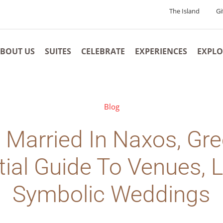
The Island
Gi
BOUT US
SUITES
CELEBRATE
EXPERIENCES
EXPLO
Blog
 Married In Naxos, Gr
ial Guide To Venues, 
Symbolic Weddings