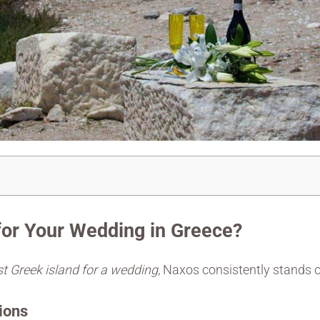
or Your Wedding in Greece?
t Greek island for a wedding
, Naxos consistently stands 
ions