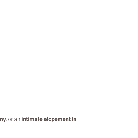
ony
, or an
intimate elopement in