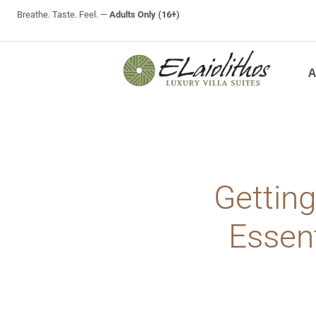
Breathe. Taste. Feel. —
Adults Only (16+)
A
Getting
Essent