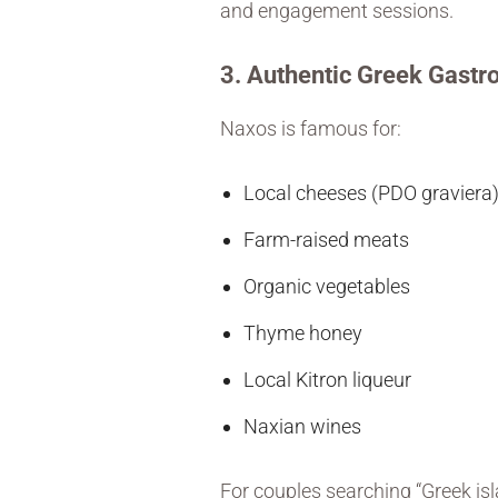
and engagement sessions.
3. Authentic Greek Gast
Naxos is famous for:
Local cheeses (PDO graviera
Farm-raised meats
Organic vegetables
Thyme honey
Local Kitron liqueur
Naxian wines
For couples searching “Greek is