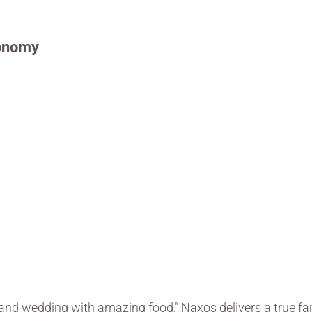
ronomy
)
land wedding with amazing food,” Naxos delivers a true fa