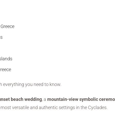
 Greece
os
slands
Greece
gh everything you need to know.
unset beach wedding
, a
mountain-view symbolic cerem
 most versatile and authentic settings in the Cyclades.