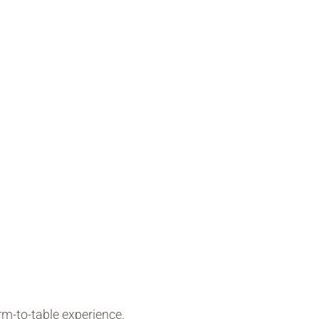
rm-to-table experience.