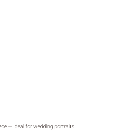
ce — ideal for wedding portraits