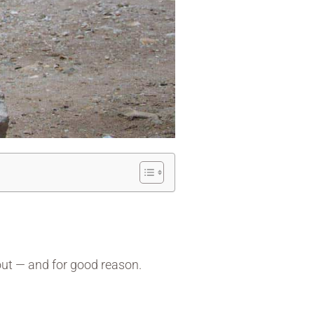
out — and for good reason.