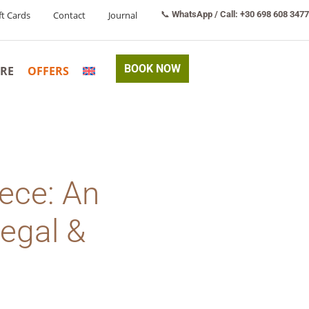
ft Cards
Contact
Journal
📞
WhatsApp / Call: +30 698 608 3477
BOOK NOW
RE
OFFERS
eece: An
Legal &