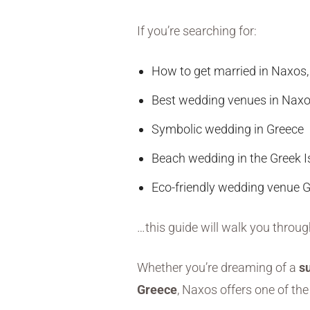
If you’re searching for:
How to get married in Naxos,
Best wedding venues in Nax
Symbolic wedding in Greece
Beach wedding in the Greek I
Eco-friendly wedding venue 
…this guide will walk you throu
Whether you’re dreaming of a
s
Greece
, Naxos offers one of the