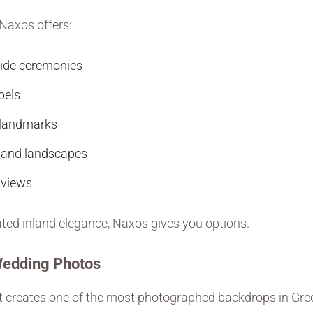
 Naxos offers:
ide ceremonies
pels
c landmarks
hland landscapes
 views
ted inland elegance, Naxos gives you options.
Wedding Photos
 creates one of the most photographed backdrops in Gree