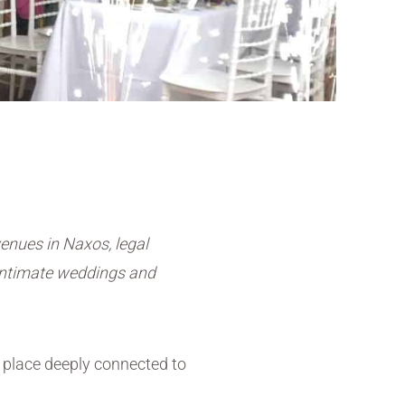
enues in Naxos, legal
 intimate weddings and
place deeply connected to