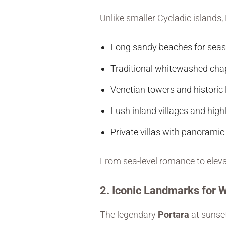
Unlike smaller Cycladic islands,
Long sandy beaches for seas
Traditional whitewashed cha
Venetian towers and histori
Lush inland villages and hig
Private villas with panoramic
From sea-level romance to eleva
2. Iconic Landmarks for 
The legendary
Portara
at sunset