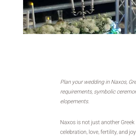
Plan your wedding in Naxos, Gre
requirements, symbolic ceremoni
elopements.
Naxos is not just another Greek 
celebration, love, fertility, and joy